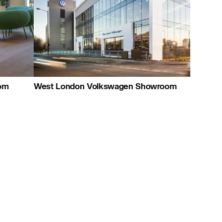
+44 (0)23 8081 7900
Map
Careers:
Project:
oom
West London Volkswagen Showroom
Journal:
People: