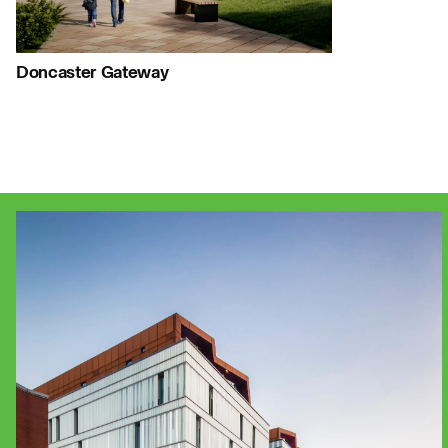
Journal:
Doncaster Gateway
People:
People:
People:
Project:
People:
People:
Page:
Page:
Jo
Journal:
Journal: