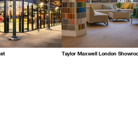
+44 (0)1959 567 300
Map
People:
People:
People:
People:
et
Taylor Maxwell London Showr
People:
Careers:
People:
Journal: