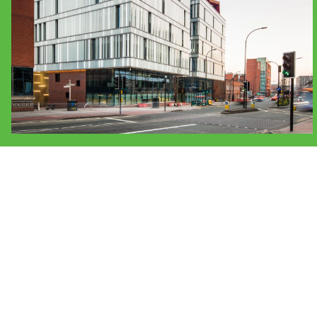
People:
People:
Journal:
Journal:
People:
People:
Peop
Journal:
Journal:
Journal:
Journ