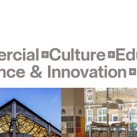
Contact
Sheffield
info@bondbryan.co.uk
+44 (0)114 266 2040
Map
rcial
Culture
Ed
Manchester
nce & Innovation
info@fairhursts.com
& Innovation
Interior Design
Landscape
+44 (0)161 831 7300
Map
People:
People:
People:
Kent
kent@bondbryan.co.uk
+44 (0)1959 567 300
People:
People:
People:
Map
Bristol
People:
People:
Page:
info@bondbryan.co.uk