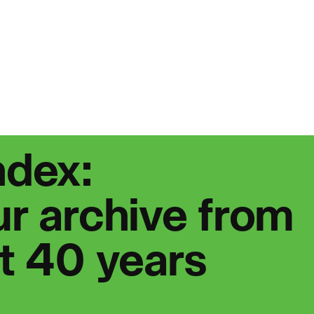
People:
Page:
People:
eople:
Journal:
ndex:
r archive from
st 40 years
eople:
People: