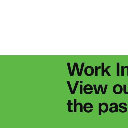
People:
Journal:
People:
People:
P
Work I
urnal:
View ou
the pa
People:
P