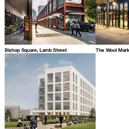
People:
People:
People:
Careers:
Journal:
Bishop Square, Lamb Street
The Wool Mark
Journal:
People:
Journal:
Page:
People:
Journal: