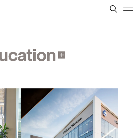
Search
Menu
London
info@bondbryan.co.uk
+44 (0)1959 567 300
Map
ucation
Birmingham
birmingham@bondbryan.co.uk
+44 (0)121 272 9000
Map
Journal:
Cambridge
info@fairhursts.com
+44 (0)1959 567 300
People:
Southampton
People:
People:
info@fairhursts.com