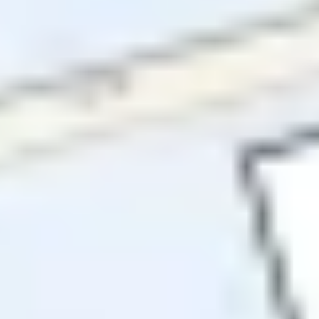
People:
People:
People:
People:
People:
Page:
People:
People:
People:
People:
People:
People:
Page:
Project: