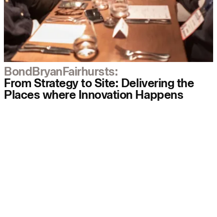
Journal:
Journal:
BondBryanFairhursts:
From Strategy to Site: Delivering the
Places where Innovation Happens
Page:
People:
Journal:
People:
Journal: