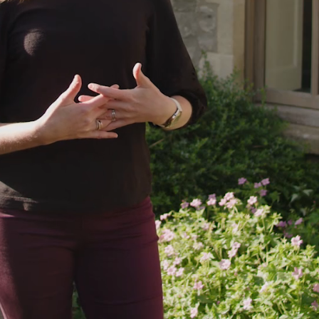
info@bondbryan.co.uk
info@fairhursts.com
+44 (0)1959 567 300
+44 (0)23 8081 7900
Journal:
Map
Map
People:
People:
People:
People:
People:
People:
People:
People:
People:
People:
People: