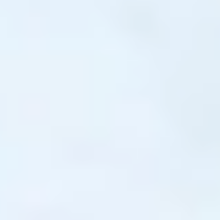
People:
People:
People:
People:
Journal:
Journal:
Page:
Careers:
People: