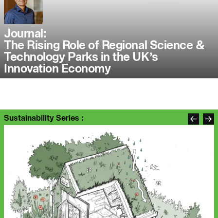
Project:
Journal:
The Rising Role of Regional Science &
Technology Parks in the UK’s
Innovation Economy
Project:
Project:
Project:
Previo
Ne
Sustainability Series :
Project:
Project:
Project:
Project:
Project:
Project:
Project: