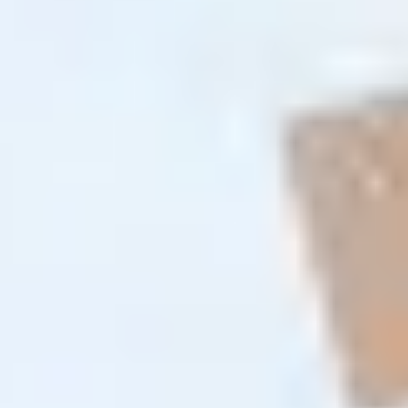
Project:
People:
People:
People:
People:
People:
People:
People:
Page:
People:
People:
People:
People:
People: