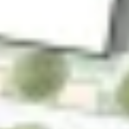
People:
Journal:
People:
People:
People:
People:
Careers:
Page:
Journal: