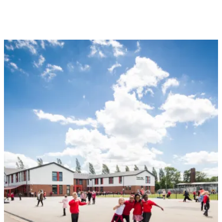
People:
Page:
People:
People:
People:
People:
People:
People:
People:
Careers:
Careers: