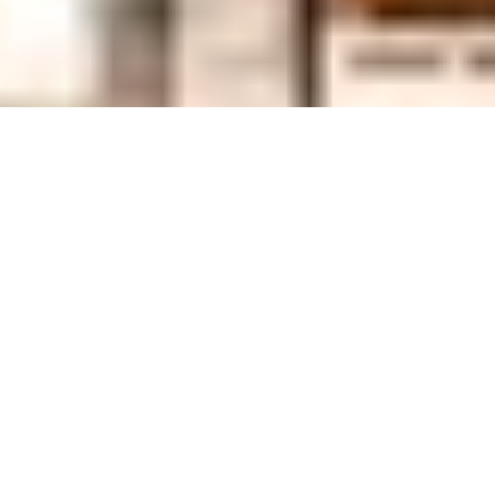
Linkedin
Instagram
Project:
Project:
Visit BondBryan:Fairhursts
Site by Rabbithole
Project:
Project:
Project:
Project:
Project:
Project: