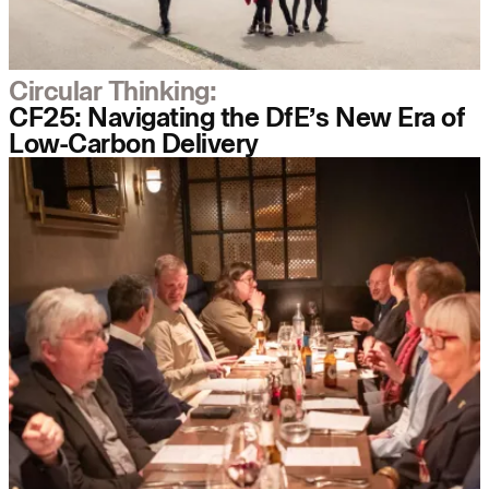
Journal:
People:
Circular Thinking:
CF25: Navigating the DfE’s New Era of
Low-Carbon Delivery
People:
Project:
Journal:
People:
People:
Careers:
People:
Journal: