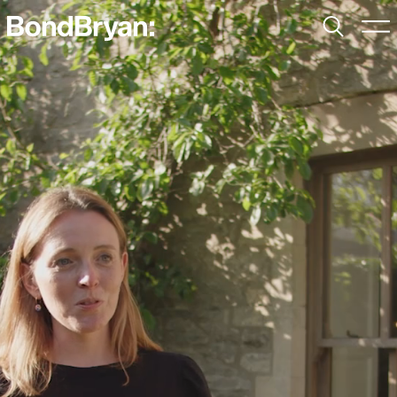
BB:
Search
Men
Bond Bryan:
Contact
Sheffield
London
info@bondbryan.co.uk
info@bondbryan.co.uk
+44 (0)114 266 2040
+44 (0)1959 567 300
Sustainability
BondBryan:Fairhursts
Map
Map
Science & Innovation
Interior Design
Manchester
Birmingham
Journal:
info@fairhursts.com
birmingham@bondbryan.co.uk
Landscape
+44 (0)161 831 7300
+44 (0)121 272 9000
Map
Map
People:
People:
People:
Kent
Cambridge
kent@bondbryan.co.uk
info@fairhursts.com
+44 (0)1959 567 300
+44 (0)1959 567 300
Map
People:
Bristol
Southampton