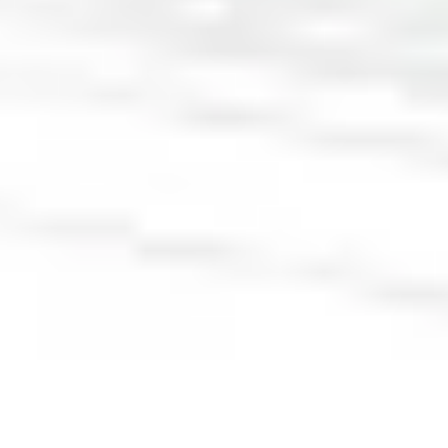
Journal:
Journal:
People:
People:
People:
Journal:
People:
Journal: