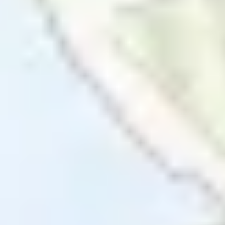
Journal:
People:
People:
People:
People:
People:
People:
People:
People:
People:
People:
People:
People: