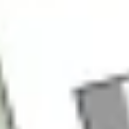
People:
Journal:
Journal:
People:
People:
Journal:
People:
People:
People: