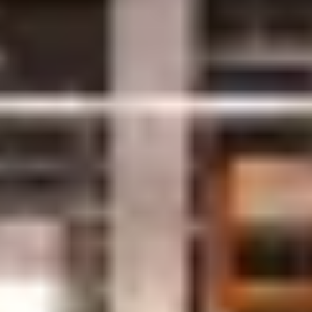
Project:
Project:
Project:
Project:
Project:
UK Architects Declare Climate & Biodiversity
Emergency
Signatory Practice + Donor 2026/27
Project:
© 2026
Privacy
Legal
Contact