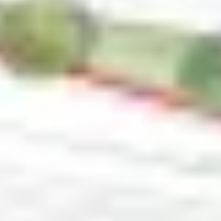
People:
People:
People:
Journal:
Project:
Journal: