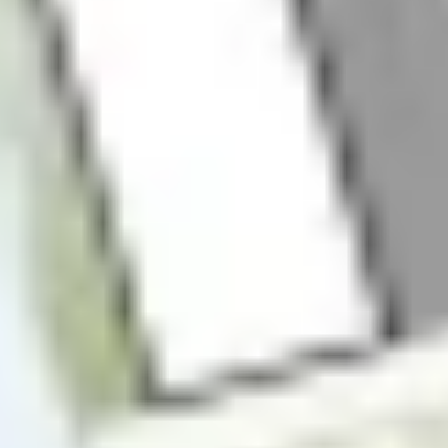
People:
Page:
Journal:
Journal:
Journal:
Project:
Page: