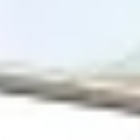
People:
Journal:
Journal:
Journal:
Journal: