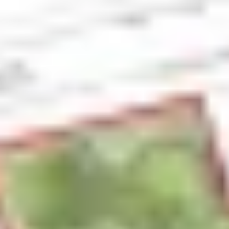
Journal:
Page:
People:
People:
People:
People:
People:
People:
Journal: