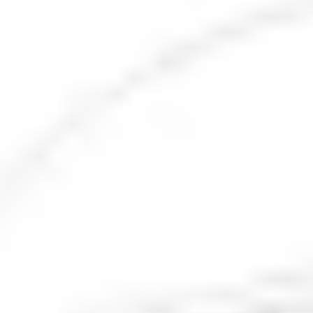
Journal:
People:
People:
People:
People:
People:
Journal:
Journal: