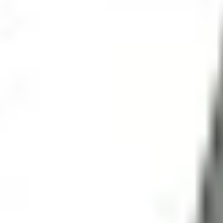
People:
People:
People:
People:
Journal:
People:
People:
Journal:
Journal: