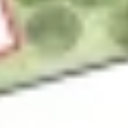
People:
People:
Journal:
Journal:
Journal:
Journal: