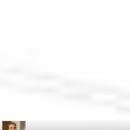
Project:
Journal:
Journal:
Journal:
People:
Page:
People:
People:
Project: