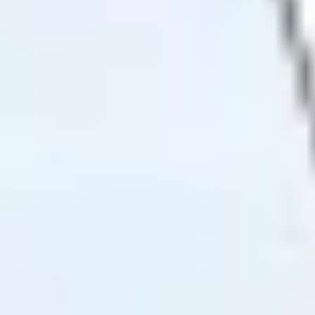
People:
People:
People:
Journal:
People:
People:
Careers:
People:
People:
People:
People: