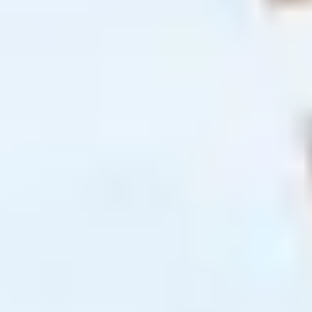
People:
People:
People:
People:
People:
People:
People:
Journal:
People:
People:
Page: