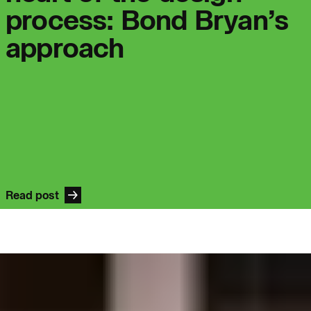
process: Bond Bryan’s
approach
Project:
Project:
Project:
Project:
Project:
Read post
Project:
Project:
Project:
Project: