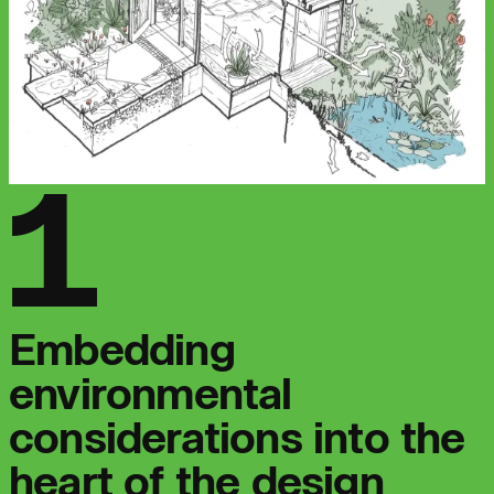
Project:
Project:
1
Project:
Project:
Embedding
environmental
Project:
considerations into the
heart of the design
Project: