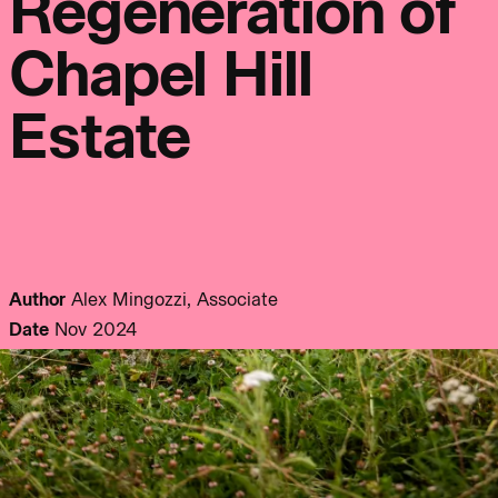
Regeneration of
info@bondbryan.co.uk
info@fairhursts.com
+44 (0)1959 567 300
+44 (0)23 8081 7900
Journal:
Chapel Hill
Map
Map
Estate
People:
People:
People:
People:
People:
People:
Author
Alex Mingozzi, Associate
Date
Nov 2024
People:
People:
People:
People:
People: