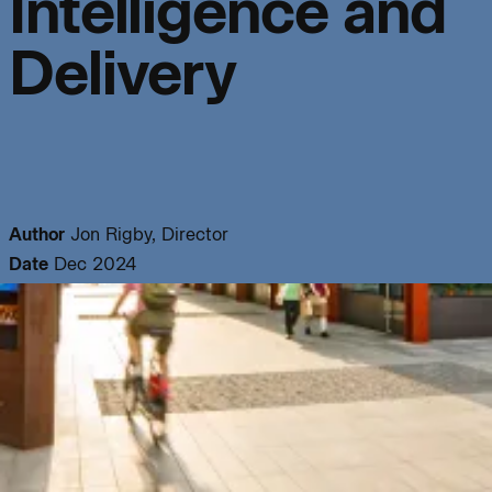
Intelligence and
info@bondbryan.co.uk
info@fairhursts.com
+44 (0)1959 567 300
+44 (0)23 8081 7900
Journal:
Delivery
Map
Map
People:
People:
People:
People:
Author
Jon Rigby, Director
Date
Dec 2024
People:
People:
People:
People:
People:
People:
People: