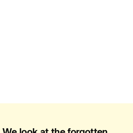
People:
Journal:
Journal:
Journal:
Journal:
We look at the forgotten