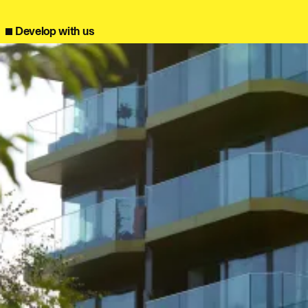
info@bondbryan.co.uk
info@fairhursts.com
+44 (0)1959 567 300
+44 (0)23 8081 7900
Journal:
Map
Map
Develop with us
People:
People:
People:
People:
People:
People:
People:
People:
People:
People:
People: