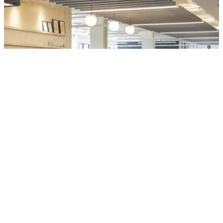
People:
People:
People:
Linkedin
Instagram
Visit BondBryan:Fairhursts
People:
Site by Rabbithole
Journal:
People:
People:
Journal:
Sheffield
Journal:
152 Rockingham Street
Sheffield