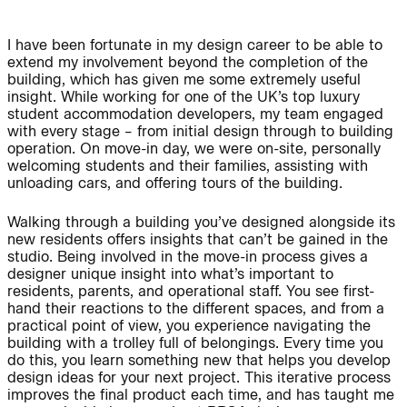
I have been fortunate in my design career to be able to
extend my involvement beyond the completion of the
People:
People:
building, which has given me some extremely useful
insight. While working for one of the UK’s top luxury
student accommodation developers, my team engaged
with every stage – from initial design through to building
People:
operation. On move-in day, we were on-site, personally
welcoming students and their families, assisting with
unloading cars, and offering tours of the building.
Journal:
Walking through a building you’ve designed alongside its
new residents offers insights that can’t be gained in the
studio. Being involved in the move-in process gives a
UK Architects Declare Climate & Biodiversity
designer unique insight into what’s important to
Project:
Emergency
residents, parents, and operational staff. You see first-
Signatory Practice + Donor 2026/27
hand their reactions to the different spaces, and from a
© 2026
Privacy
Legal
Contact
practical point of view, you experience navigating the
building with a trolley full of belongings. Every time you
Linkedin
Instagram
do this, you learn something new that helps you develop
Journal:
Visit BondBryan:Fairhursts
design ideas for your next project. This iterative process
improves the final product each time, and has taught me
Site by Rabbithole