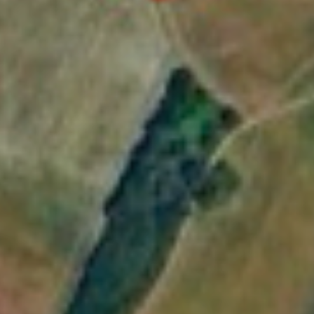
Page:
People:
Peo
People:
People:
People:
Journal:
People:
People:
Journal:
Page:
Careers: