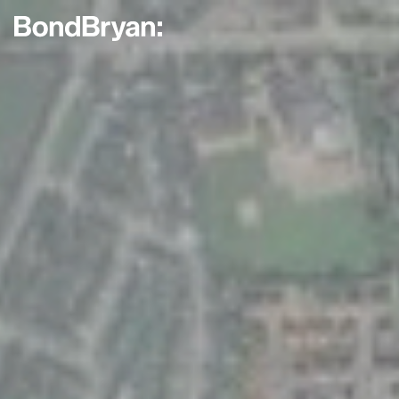
Bond Bryan:
brand
Sustainability
BondBryan:Fairhursts
Science 
Journal:
People:
People:
People:
People:
People:
People:
People: