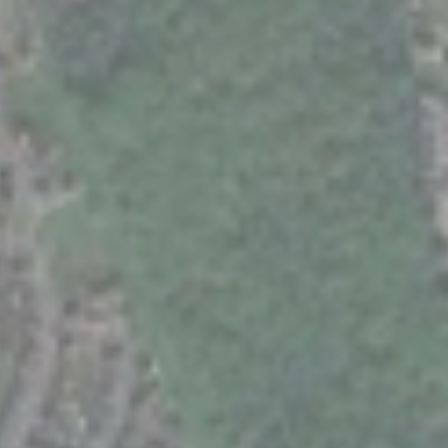
People:
People:
People:
People:
People:
Careers:
People:
Journal: