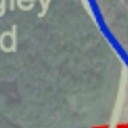
People:
People:
People:
People:
People:
e:
People:
ople:
People:
People:
People: