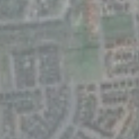
People:
People:
People:
Careers:
Journal:
Journal:
People:
Journal:
Page:
People:
Journal: