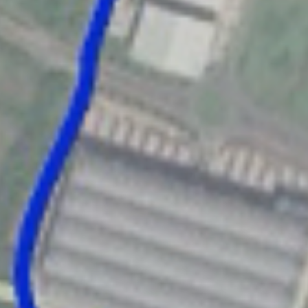
Journal:
Page:
People:
le:
Pe
Journal:
al: