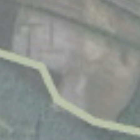
People:
People:
Journal:
Journal:
People:
People:
Peop
Journal:
Journal:
Journal:
Journ