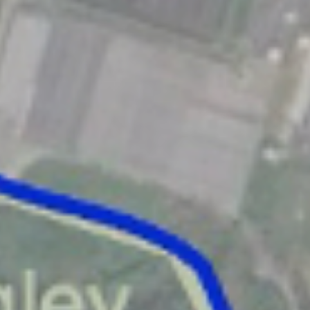
le:
People:
People:
Page:
Page:
People: