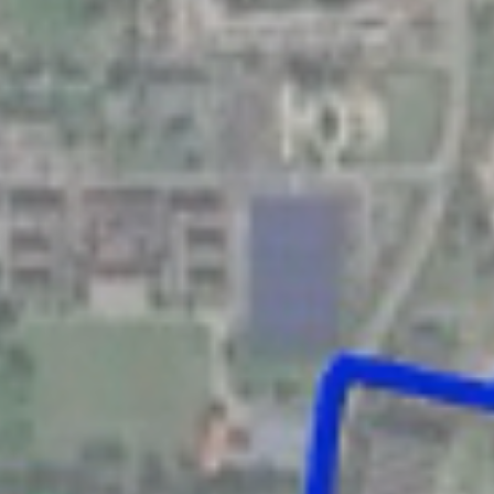
Careers:
Project:
Journal:
People: