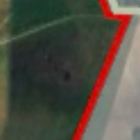
ple:
People:
People:
People:
People:
Peop
People:
People:
Journal:
People:
People: