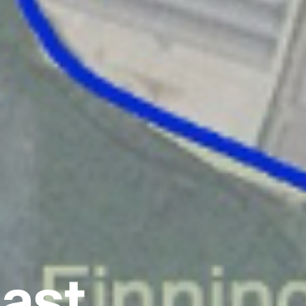
Journal:
People:
Peop
Project:
E
a
s
t
People:
People:
People: