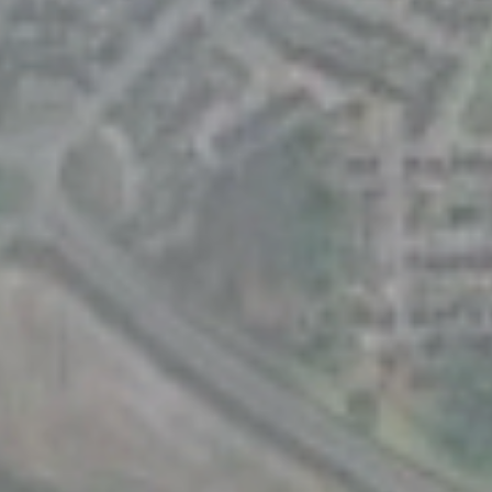
Journal:
People:
People:
People:
Project:
People:
People:
Page:
Page:
Jo
Journal:
Journal: