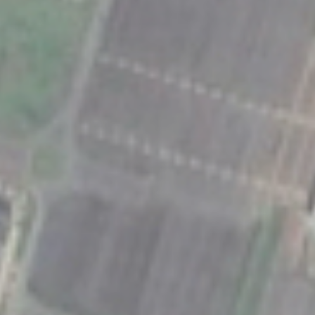
People:
People:
ople:
People:
People: