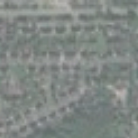
& Innovation
Interior Design
Landscape
People:
People:
People:
People:
People:
People:
People:
People:
Page: