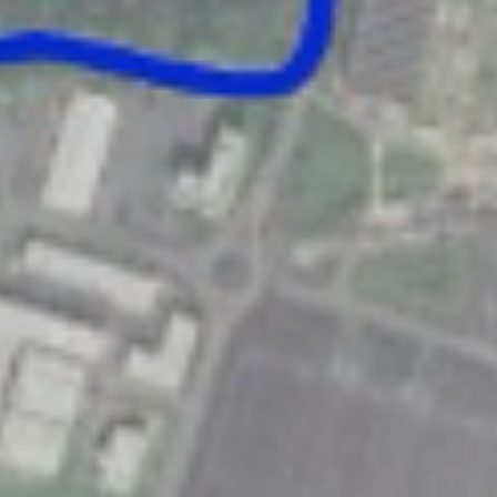
People:
Page:
People:
eople:
Journal:
eople:
People: