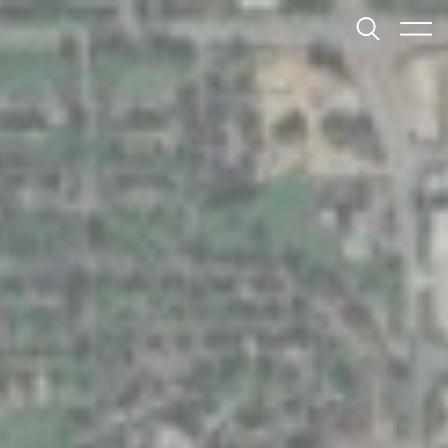
Search
Menu
Journal:
People:
People:
People: