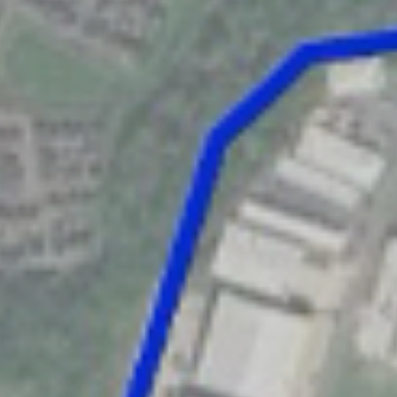
People:
Journal:
People:
People:
P
urnal:
People:
P