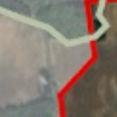
People:
People:
le:
Page:
People:
People: