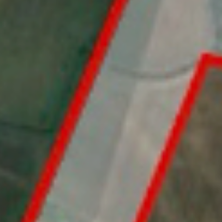
Journal:
urnal:
ournal:
People:
People:
People:
Peo