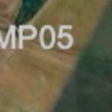
Journal:
Journal:
Jo
People:
People:
People:
J
Journal:
Journal:
Journal: