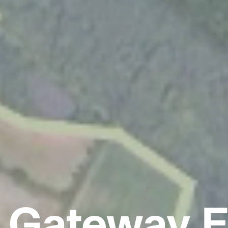
Journal:
People:
People:
Journal:
Journal:
Journal:
Journal:
G
a
t
e
w
a
y
Journal:
People: