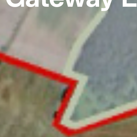
People:
People:
People:
P
People:
People:
People:
People:
Page:
Project:
Journal:
Careers:
Project:
People:
People: