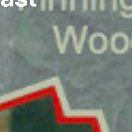
eople:
People:
People:
People:
Page:
People:
People:
People:
People:
People:
Peopl
People:
People:
Pe
People:
People:
People: