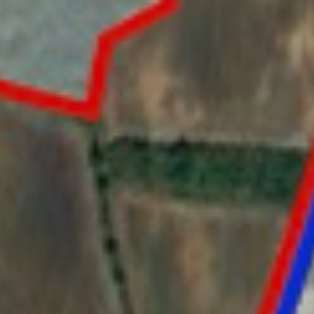
People:
People:
People:
ple:
People: