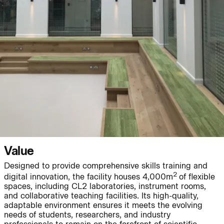
People:
People:
Page:
People:
People:
People:
Journal:
Value
Designed to provide comprehensive skills training and
2
digital innovation, the facility houses 4,000m
of flexible
spaces, including CL2 laboratories, instrument rooms,
People:
and collaborative teaching facilities. Its high-quality,
adaptable environment ensures it meets the evolving
needs of students, researchers, and industry