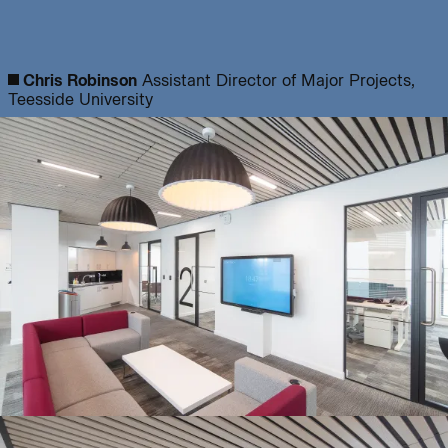
Journal:
Chris Robinson
Assistant Director of Major Projects,
Teesside University
Page:
People:
People:
People:
People:
People:
People:
Journal: