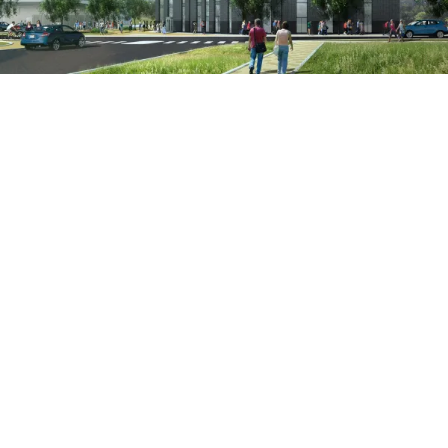
Project:
People:
People:
People:
People:
People:
People:
People:
Page:
People:
People:
People:
People:
People: