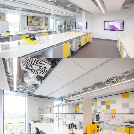
People:
Page:
Journal:
Journal:
Journal:
Project:
Page: