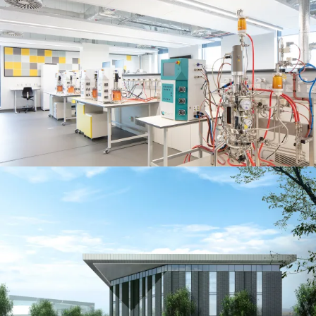
People:
People:
People:
Journal:
People:
People:
Careers:
People:
People:
People:
People: