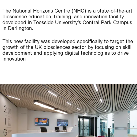
The National Horizons Centre (NHC) is a state-of-the-art
bioscience education, training, and innovation facility
Journal:
People:
developed in Teesside University’s Central Park Campus
in Darlington.
People:
Project:
This new facility was developed specifically to target the
growth of the UK biosciences sector by focusing on skill
development and applying digital technologies to drive
innovation
Journal:
People:
People:
Careers:
People:
Journal: