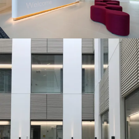
Journal:
Journal:
Page:
People:
Journal:
People:
Journal: