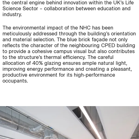
the central engine behind innovation within the UK’s Life
Science Sector – collaboration between education and
industry.
People:
The environmental impact of the NHC has been
meticulously addressed through the building’s orientation
Journal:
and material selection. The blue brick façade not only
reflects the character of the neighbouring CPED building
to provide a cohesive campus visual but also contributes
to the structure’s thermal efficiency. The careful
allocation of 40% glazing ensures ample natural light,
Journal:
improving energy performance and creating a pleasant,
productive environment for its high-performance
occupants.
People:
People:
Journal:
People:
People:
People: