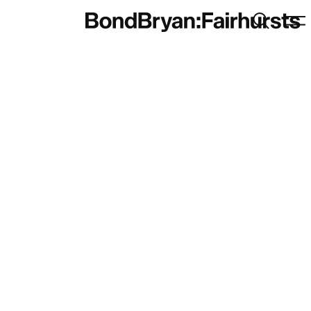
Search
Men
Bond Bryan:Fairhursts
brand
Sustainability
BondBryan:Fairhursts
Science & Innovation
Interior Design
Journal:
Landscape
People:
People:
People:
People: