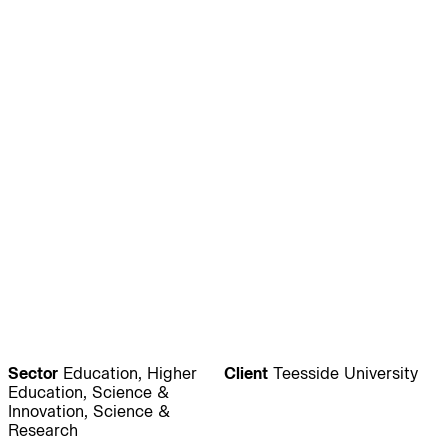
Journal:
People:
People:
People:
People:
People:
People:
People:
People:
People:
Sector
Education, Higher
Client
Teesside University
People:
People:
Education, Science &
Innovation, Science &
Research