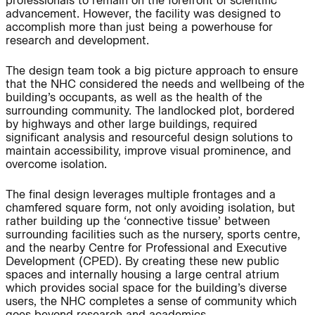
professionals to remain on the forefront of scientific
Project:
advancement. However, the facility was designed to
accomplish more than just being a powerhouse for
research and development.
People:
People:
The design team took a big picture approach to ensure
that the NHC considered the needs and wellbeing of the
building’s occupants, as well as the health of the
People:
People:
surrounding community. The landlocked plot, bordered
by highways and other large buildings, required
significant analysis and resourceful design solutions to
maintain accessibility, improve visual prominence, and
Journal:
People:
Page:
overcome isolation.
The final design leverages multiple frontages and a
Page:
chamfered square form, not only avoiding isolation, but
rather building up the ‘connective tissue’ between
surrounding facilities such as the nursery, sports centre,
and the nearby Centre for Professional and Executive
Journal:
Development (CPED). By creating these new public
spaces and internally housing a large central atrium
which provides social space for the building’s diverse
Journal:
users, the NHC completes a sense of community which
goes beyond research and academics.