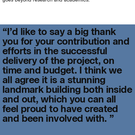
Journal:
“
I
’
d
l
i
k
e
t
o
s
a
y
a
b
i
g
t
h
a
n
k
y
o
u
f
o
r
y
o
u
r
c
o
n
t
r
i
b
u
t
i
o
n
a
n
d
e
f
f
o
r
t
s
i
n
t
h
e
s
u
c
c
e
s
s
f
u
l
People:
People:
d
e
l
i
v
e
r
y
o
f
t
h
e
p
r
o
j
e
c
t
,
o
n
t
i
m
e
a
n
d
b
u
d
g
e
t
.
I
t
h
i
n
k
w
e
People:
People:
a
l
l
a
g
r
e
e
i
t
i
s
a
s
t
u
n
n
i
n
g
l
a
n
d
m
a
r
k
b
u
i
l
d
i
n
g
b
o
t
h
i
n
s
i
d
e
People:
a
n
d
o
u
t
,
w
h
i
c
h
y
o
u
c
a
n
a
l
l
f
e
e
l
p
r
o
u
d
t
o
h
a
v
e
c
r
e
a
t
e
d
Journal:
a
n
d
b
e
e
n
i
n
v
o
l
v
e
d
w
i
t
h
.
”
Journal: