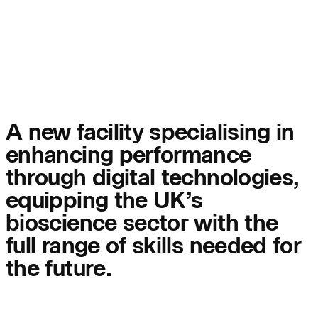
People:
Page:
People:
People:
People:
People:
A new facility specialising in
enhancing performance
People:
People:
through digital technologies,
equipping the UK’s
People:
bioscience sector with the
full range of skills needed for
the future.
Careers:
Careers: