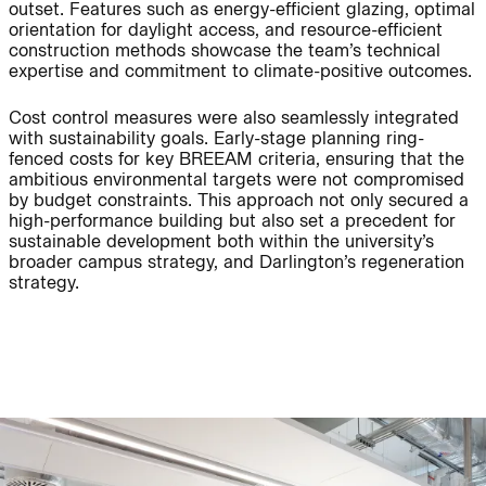
outset. Features such as energy-efficient glazing, optimal
People:
People:
People:
orientation for daylight access, and resource-efficient
construction methods showcase the team’s technical
expertise and commitment to climate-positive outcomes.
People:
People:
Page:
Cost control measures were also seamlessly integrated
with sustainability goals. Early-stage planning ring-
fenced costs for key BREEAM criteria, ensuring that the
ambitious environmental targets were not compromised
People:
People:
by budget constraints. This approach not only secured a
high-performance building but also set a precedent for
sustainable development both within the university’s
People:
People:
broader campus strategy, and Darlington’s regeneration
strategy.
People:
People:
Page:
Project: