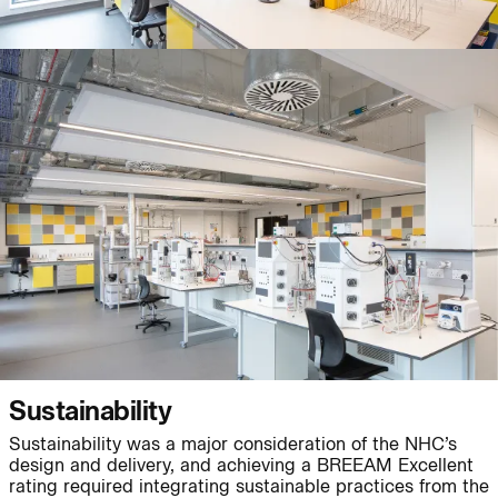
Journal:
People:
People:
People:
People:
People:
People:
People:
People:
People:
Sustainability
Sustainability was a major consideration of the NHC’s
People:
People:
People:
design and delivery, and achieving a BREEAM Excellent
rating required integrating sustainable practices from the