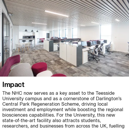
People:
People:
Journal:
Journal:
Impact
The NHC now serves as a key asset to the Teesside
Journal:
University campus and as a cornerstone of Darlington’s
Central Park Regeneration Scheme, driving local
investment and employment while boosting the regional
biosciences capabilities. For the University, this new
Journal:
state-of-the-art facility also attracts students,
researchers, and businesses from across the UK, fuelling