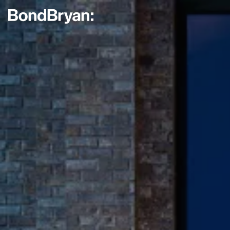
Bond Bryan:
brand
Sustainability
BondBryan:Fairhursts
Science 
Journal:
People:
People:
People:
People:
People:
People:
People: