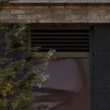
People:
People:
le:
Page:
People:
People: