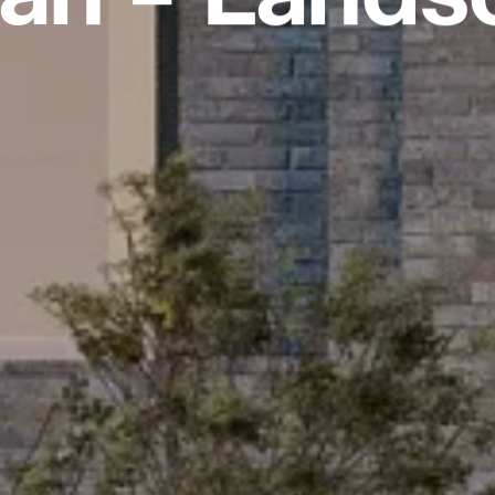
eople:
People:
People:
People:
Page:
People:
People:
People:
People:
People:
Peopl
People:
People:
Pe
People:
People:
People: