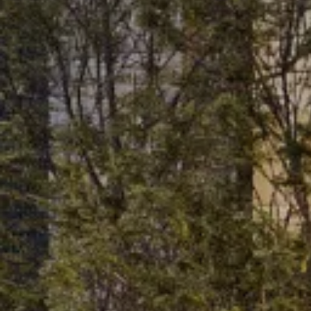
Journal:
Journal:
Jo
People:
People:
People:
J
Journal:
Journal:
Journal: