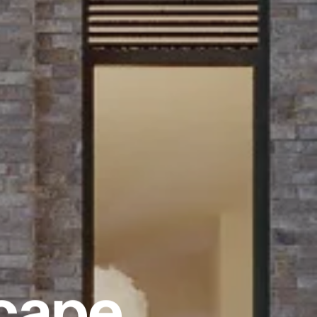
le:
People:
People:
Page:
Page:
c
a
p
e
People: