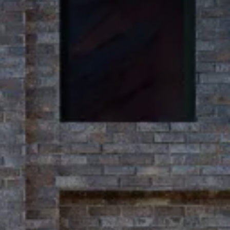
Careers:
Project:
Journal:
People: