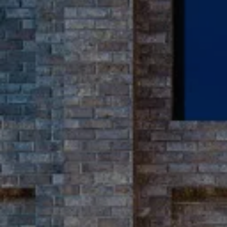
People:
People:
People:
Careers:
Journal:
Journal:
People:
Journal:
Page:
People:
Journal: