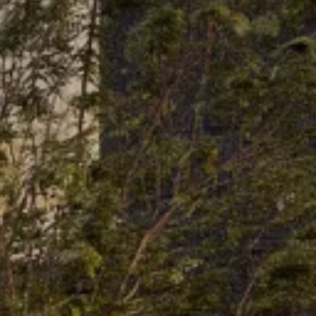
Journal:
urnal:
ournal:
People:
People:
People:
Peo