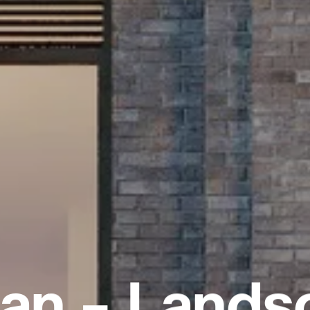
Journal:
People:
Peop
Project:
a
n
–
L
a
n
d
s
People:
People:
People: