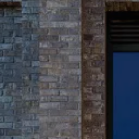
Journal:
People:
People:
People:
Project:
People:
People:
Page:
Page:
Jo
Journal:
Journal: