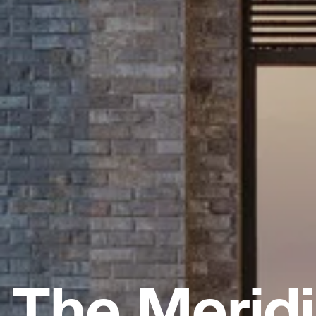
Journal:
People:
People:
Journal:
Journal:
Journal:
Journal:
T
h
e
M
e
r
i
d
i
Journal:
People: