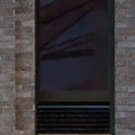
People:
People:
ople:
People:
People: