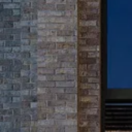
People:
People:
Journal:
Journal:
People:
People:
Peop
Journal:
Journal:
Journal:
Journ