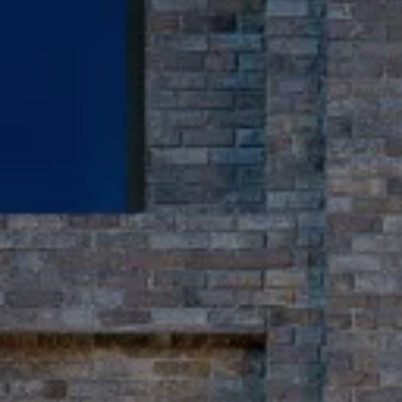
People:
People:
People:
People:
People:
Careers:
People:
Journal: