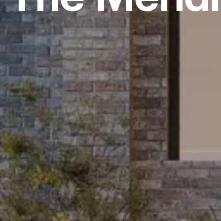
People:
People:
People:
P
People:
People:
People:
People:
Page:
Project:
Journal:
Careers:
Project:
People:
People: