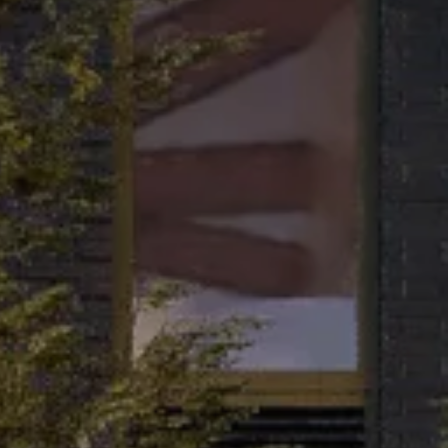
People:
People:
People:
ple:
People: