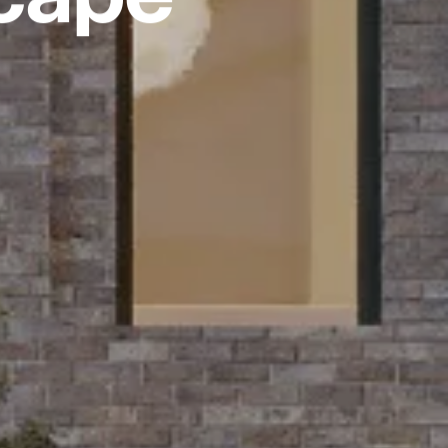
People:
People:
People:
People:
People:
e:
People:
ople:
People:
People:
People: