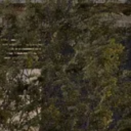
ple:
People:
People:
People:
People:
Peop
People:
People:
Journal:
People:
People: