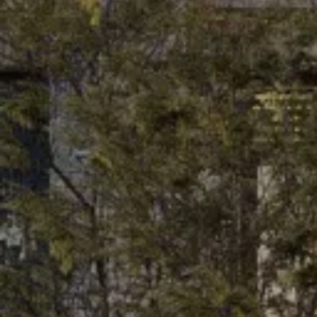
Page:
People:
Peo
People:
People:
People:
Journal:
People:
People:
Journal:
Page:
Careers: