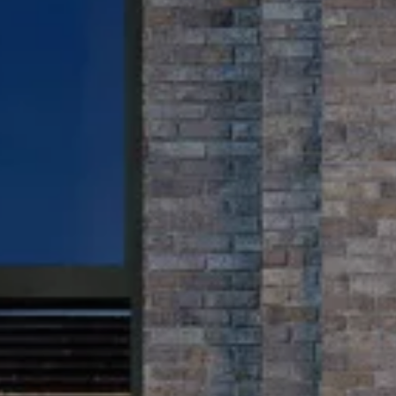
Journal:
Page:
People:
le:
Pe
Journal:
al: