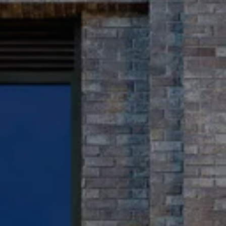
People:
Journal:
People:
People:
P
urnal:
People:
P