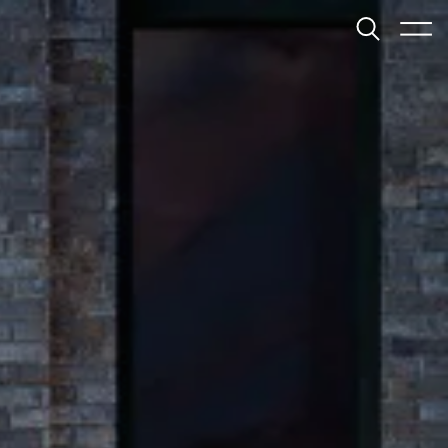
Search
Menu
Journal:
People:
People:
People: