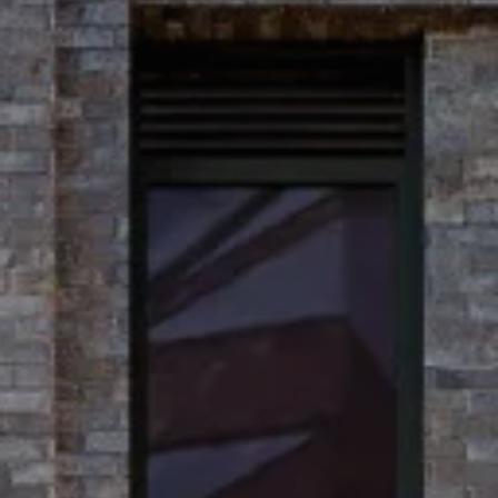
People:
Page:
People:
eople:
Journal:
eople:
People: