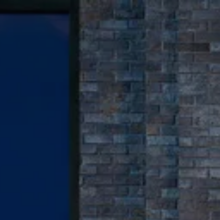
& Innovation
Interior Design
Landscape
People:
People:
People:
People:
People:
People:
People:
People:
Page: