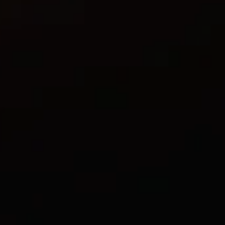
Journal:
Journal:
Jo
People:
People:
People:
J
Journal:
Journal:
Journal: