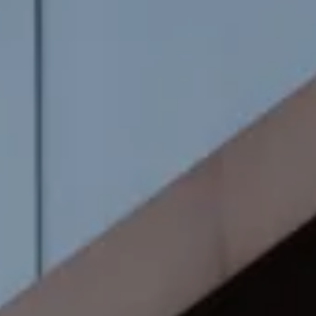
People:
People:
People:
Careers:
Journal:
Journal:
People:
Journal:
Page:
People:
Journal: