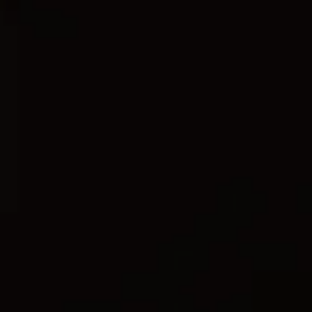
Careers:
Project:
Journal:
People: