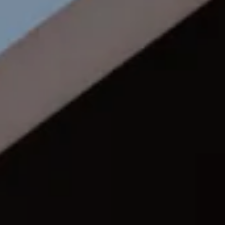
People:
People:
People:
People:
People:
Careers:
People:
Journal: