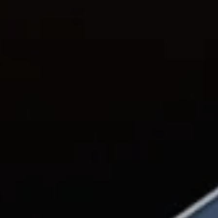
People:
People:
Journal:
Journal:
People:
People:
Peop
Journal:
Journal:
Journal:
Journ