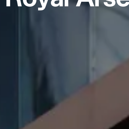
People:
People:
People:
P
People:
People:
People:
People:
Page:
Project:
Journal:
Careers:
Project:
People:
People: