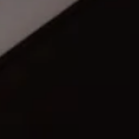
Journal:
People:
People:
People:
Project:
People:
People:
Page:
Page:
Jo
Journal:
Journal: