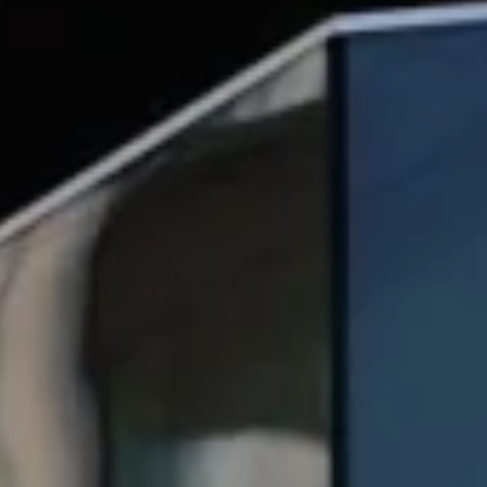
People:
People:
People:
ple:
People: