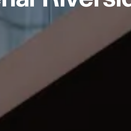
eople:
People:
People:
People:
Page:
People:
People:
People:
People:
People:
Peopl
People:
People:
Pe
People:
People:
People: