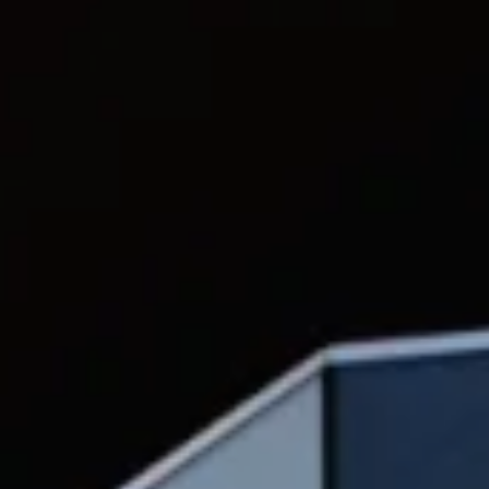
People:
Page:
People:
eople:
Journal:
eople:
People: