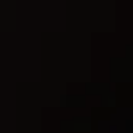
People:
Journal:
People:
People:
P
urnal:
People:
P