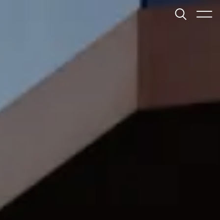
Search
Menu
Journal:
People:
People:
People: