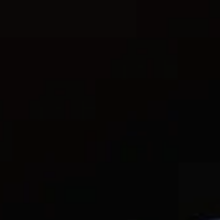
People:
People:
le:
Page:
People:
People: