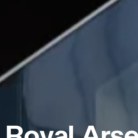
Journal:
People:
People:
Journal:
Journal:
Journal:
Journal:
R
o
y
a
l
A
r
s
Journal:
People: