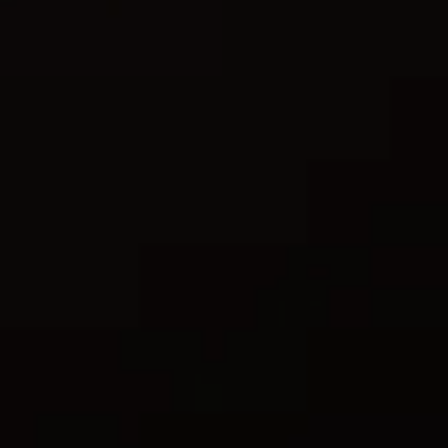
ple:
People:
People:
People:
People:
Peop
People:
People:
Journal:
People:
People: