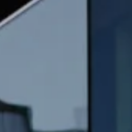
People:
People:
ople:
People:
People: