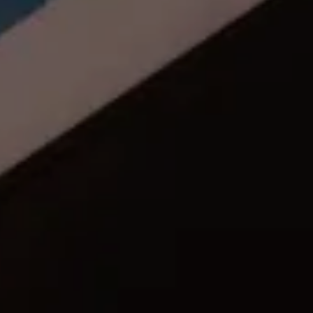
Page:
People:
Peo
People:
People:
People:
Journal:
People:
People:
Journal:
Page:
Careers: