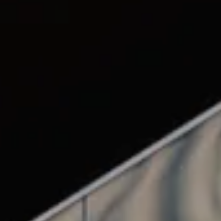
Journal:
urnal:
ournal:
People:
People:
People:
Peo