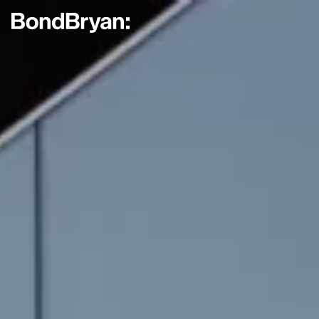
Bond Bryan:
brand
Sustainability
BondBryan:Fairhursts
Science 
Journal:
People:
People:
People:
People:
People:
People:
People: