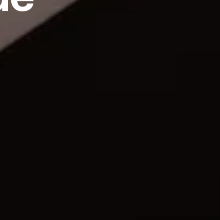
People:
People:
People:
People:
People:
e:
People:
ople:
People:
People:
People: