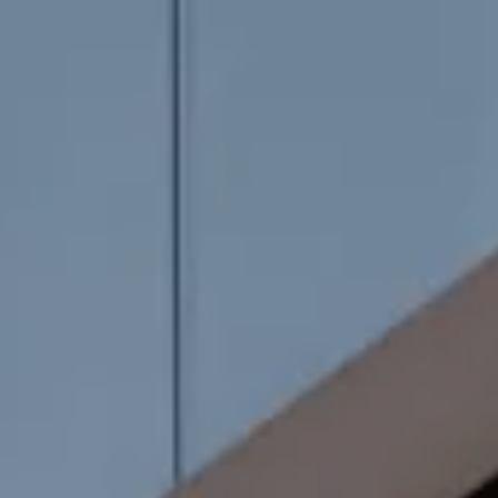
& Innovation
Interior Design
Landscape
People:
People:
People:
People:
People:
People:
People:
People:
Page: