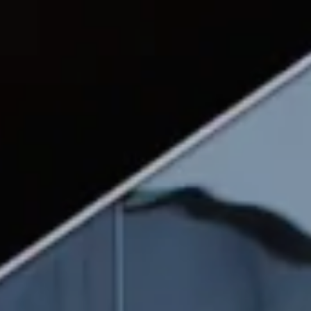
Journal:
Page:
People:
le:
Pe
Journal:
al: