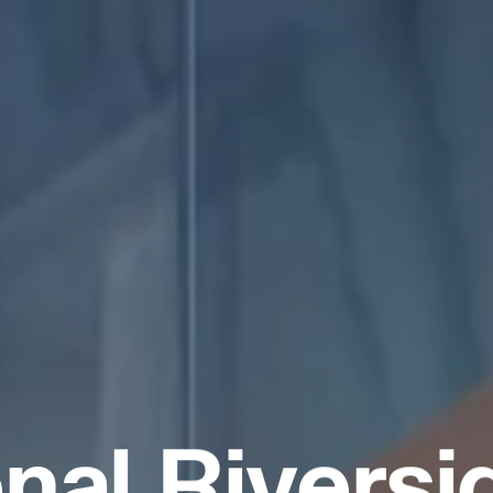
Journal:
People:
Peop
Project:
e
n
a
l
R
i
v
e
r
s
i
People:
People:
People: