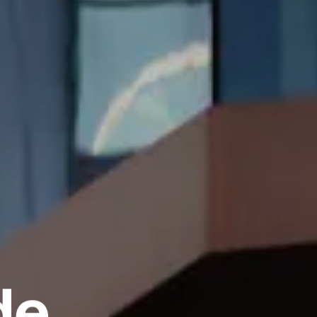
le:
People:
People:
Page:
Page:
d
e
People: