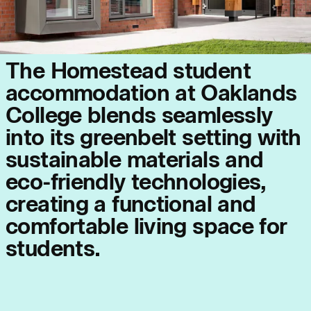
Journal:
T
h
e
H
o
m
e
s
t
e
a
d
s
t
u
d
e
n
t
a
c
c
o
m
m
o
d
a
t
i
o
n
a
t
O
a
k
l
a
n
d
s
C
o
l
l
e
g
e
b
l
e
n
d
s
s
e
a
m
l
e
s
s
l
y
Page:
People:
i
n
t
o
i
t
s
g
r
e
e
n
b
e
l
t
s
e
t
t
i
n
g
w
i
t
h
s
u
s
t
a
i
n
a
b
l
e
m
a
t
e
r
i
a
l
s
a
n
d
People:
People:
e
c
o
-
f
r
i
e
n
d
l
y
t
e
c
h
n
o
l
o
g
i
e
s
,
c
r
e
a
t
i
n
g
a
f
u
n
c
t
i
o
n
a
l
a
n
d
People:
People:
c
o
m
f
o
r
t
a
b
l
e
l
i
v
i
n
g
s
p
a
c
e
f
o
r
s
t
u
d
e
n
t
s
.
People:
Journal: