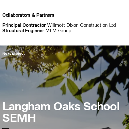
Project:
People:
Collaborators & Partners
Principal Contractor
Willmott Dixon Construction Ltd
People:
People:
Structural Engineer
MLM Group
People:
People:
Next project
People:
People:
Page:
People:
Langham Oaks School
People:
People:
SEMH
People:
People: