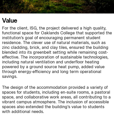
Journal:
Value
For the client, ISG, the project delivered a high quality,
functional space for Oaklands College that supported the
Journal:
institution’s goal of encouraging permanent student
residence. The clever use of natural materials, such as
zinc cladding, brick, and clay tiles, ensured the building
Page:
People:
blended into its greenbelt setting while remaining cost-
effective. The incorporation of sustainable technologies,
including natural ventilation and underfloor heating
powered by a ground source heat pump, added value
Journal:
through energy-efficiency and long term operational
savings.
The design of the accommodation provided a variety of
spaces for students, including en-suite rooms, a pastoral
People:
space, and collaborative work areas, all contributing to a
vibrant campus atmosphere. The inclusion of accessible
spaces also extended the building’s value to students
Journal:
with additional needs.