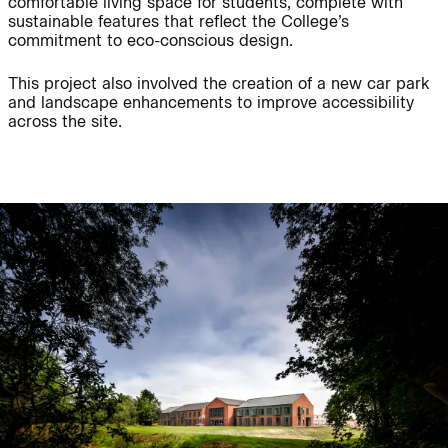
comfortable living space for students, complete with
sustainable features that reflect the College’s
commitment to eco-conscious design.
Journal:
People:
This project also involved the creation of a new car park
and landscape enhancements to improve accessibility
across the site.
People:
Project:
Journal:
People:
People:
Careers:
People:
Journal: