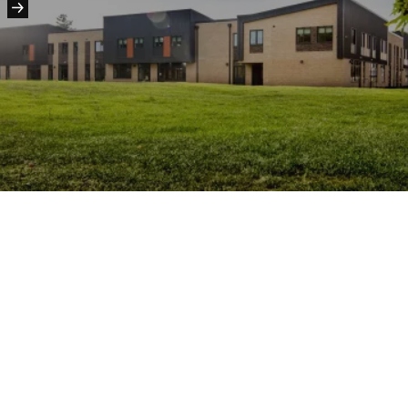
People:
People:
People:
People:
People:
People:
People:
Journal:
People:
People:
Page: