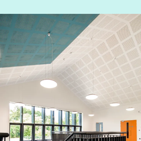
People:
People:
Journal:
Journal:
Journal:
Journal: