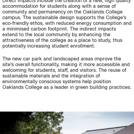
Direct impacts include the creation of a new, high quality
accommodation for students along with a sense of
community and permanency on the Oaklands College
Journal:
campus. The sustainable design supports the College’s
eco-friendly ethos, with reduced energy consumption and
a minimised carbon footprint. The indirect impacts
extend to the local community by enhancing the
People:
People:
attractiveness of the college as a place to study, thus
potentially increasing student enrollment.
People:
People:
The new car park and landscaped areas improve the
site’s overall functionality, making it more accessible and
welcoming for students, staff, and visitors. The reuse of
sustainable materials and the integration of
People:
People:
environmentally conscious systems help position
Oaklands College as a leader in green building practices.
People:
People:
People:
People:
People:
People: