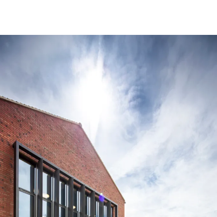
People:
People:
Page:
People:
People:
People:
Journal:
People: