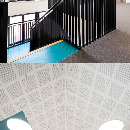
People:
Journal:
Journal:
People:
People:
Journal:
People:
People:
People: