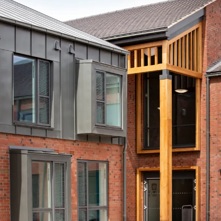
Journal:
People:
People:
People:
People:
People:
Journal:
Journal: