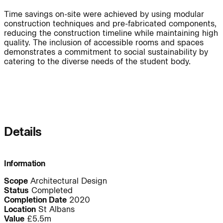
People:
People:
People:
Time savings on-site were achieved by using modular
construction techniques and pre-fabricated components,
reducing the construction timeline while maintaining high
Journal:
quality. The inclusion of accessible rooms and spaces
demonstrates a commitment to social sustainability by
catering to the diverse needs of the student body.
People:
People:
Careers:
Details
People:
People:
Information
Scope
Architectural Design
Status
Completed
People:
People:
Completion Date
2020
Location
St Albans
Value
£5.5m