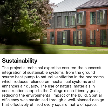
People:
People:
People:
People:
People:
Page:
People:
People:
People:
People:
Sustainability
The project’s technical expertise ensured the successful
integration of sustainable systems, from the ground
People:
People:
Page:
source heat pump to natural ventilation in the bedrooms,
which reduces reliance on mechanical systems and
enhances air quality. The use of natural materials in
construction supports the College’s eco-friendly goals,
Project:
reducing the environmental impact of the build. Spatial
efficiency was maximised through a well-planned design
that effectively utilised every square metre of space.