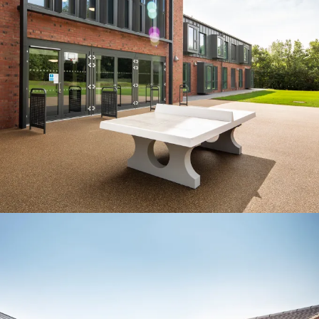
Project:
People:
People:
People:
People:
Journal:
People:
Page:
Page:
Journal:
Journal: