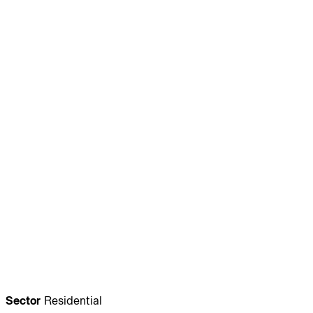
Journal:
People:
People:
People:
People:
People:
People:
People:
People:
People:
People:
People:
Sector
Residential