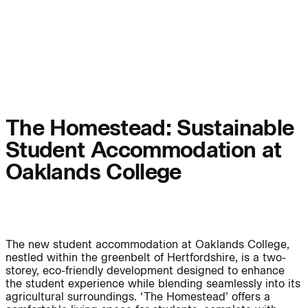
People:
Page:
People:
People:
People:
People:
The Homestead: Sustainable
Student Accommodation at
People:
People:
Oaklands College
People:
The new student accommodation at Oaklands College,
Careers:
nestled within the greenbelt of Hertfordshire, is a two-
storey, eco-friendly development designed to enhance
the student experience while blending seamlessly into its
agricultural surroundings. ‘The Homestead’ offers a
Careers: