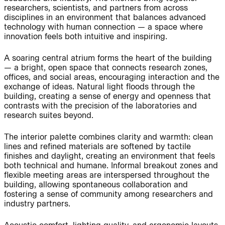
researchers, scientists, and partners from across
disciplines in an environment that balances advanced
technology with human connection — a space where
Journal:
People:
innovation feels both intuitive and inspiring.
A soaring central atrium forms the heart of the building
— a bright, open space that connects research zones,
People:
Project:
offices, and social areas, encouraging interaction and the
exchange of ideas. Natural light floods through the
building, creating a sense of energy and openness that
Journal:
contrasts with the precision of the laboratories and
research suites beyond.
The interior palette combines clarity and warmth: clean
People:
People:
Careers:
lines and refined materials are softened by tactile
finishes and daylight, creating an environment that feels
both technical and humane. Informal breakout zones and
People:
flexible meeting areas are interspersed throughout the
building, allowing spontaneous collaboration and
fostering a sense of community among researchers and
industry partners.
Journal: