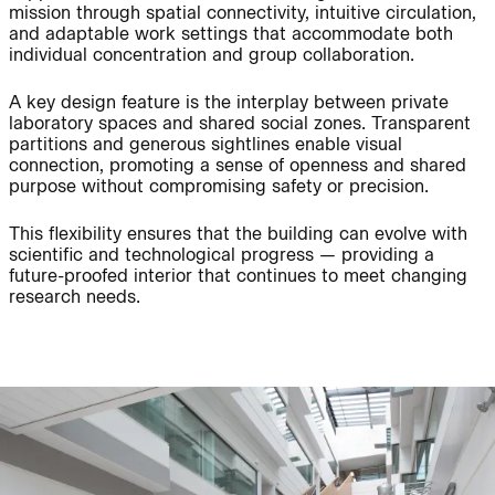
Project:
mission through spatial connectivity, intuitive circulation,
and adaptable work settings that accommodate both
individual concentration and group collaboration.
People:
People:
A key design feature is the interplay between private
laboratory spaces and shared social zones. Transparent
partitions and generous sightlines enable visual
People:
People:
connection, promoting a sense of openness and shared
purpose without compromising safety or precision.
This flexibility ensures that the building can evolve with
Journal:
People:
Page:
scientific and technological progress — providing a
future-proofed interior that continues to meet changing
research needs.
Page:
Journal:
Journal: