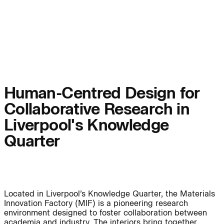
People:
Page:
People:
People:
People:
People:
Human-Centred Design for
Collaborative Research in
People:
People:
Liverpool's Knowledge
Quarter
People:
Careers:
Located in Liverpool’s Knowledge Quarter, the Materials
Innovation Factory (MIF) is a pioneering research
environment designed to foster collaboration between
Careers:
academia and industry. The interiors bring together