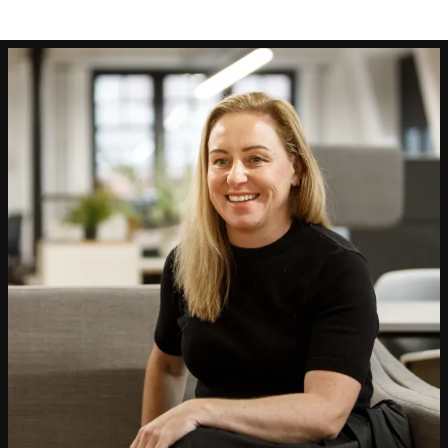
People:
People:
People:
People:
People:
Page:
People:
People:
People:
People:
People:
People:
Page:
Project: