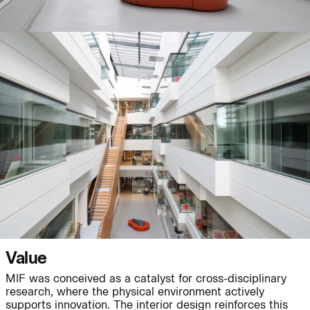
People:
People:
Page:
People:
People:
People:
Journal:
Value
People:
MIF was conceived as a catalyst for cross-disciplinary
research, where the physical environment actively
supports innovation. The interior design reinforces this