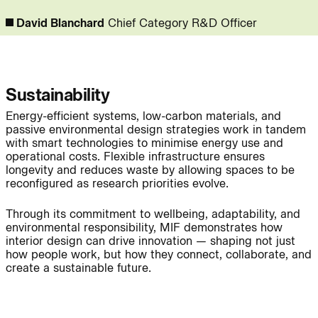
David Blanchard
Chief Category R&D Officer
People:
Page:
Sustainability
Journal:
Energy-efficient systems, low-carbon materials, and
passive environmental design strategies work in tandem
with smart technologies to minimise energy use and
operational costs. Flexible infrastructure ensures
Journal:
longevity and reduces waste by allowing spaces to be
reconfigured as research priorities evolve.
Through its commitment to wellbeing, adaptability, and
environmental responsibility, MIF demonstrates how
Journal:
interior design can drive innovation — shaping not just
how people work, but how they connect, collaborate, and
create a sustainable future.
Project:
Page: