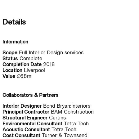
Journal:
Details
People:
People:
Information
Scope
Full Interior Design services
People:
People:
Status
Complete
Completion Date
2018
Location
Liverpool
Value
£68m
People:
People:
Collaborators & Partners
People:
People:
People:
Interior Designer
Bond Bryan:Interiors
Principal Contractor
BAM Construction
Structural Engineer
Curtins
Environmental Consultant
Tetra Tech
People:
People:
People:
Acoustic Consultant
Tetra Tech
Cost Consultant
Turner & Townsend