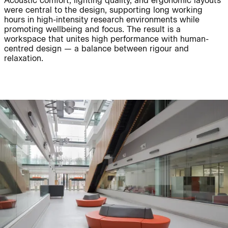
Acoustic comfort, lighting quality, and ergonomic layouts
were central to the design, supporting long working
hours in high-intensity research environments while
promoting wellbeing and focus. The result is a
Journal:
workspace that unites high performance with human-
centred design — a balance between rigour and
relaxation.
Journal:
Page:
People:
Journal:
People:
Journal: