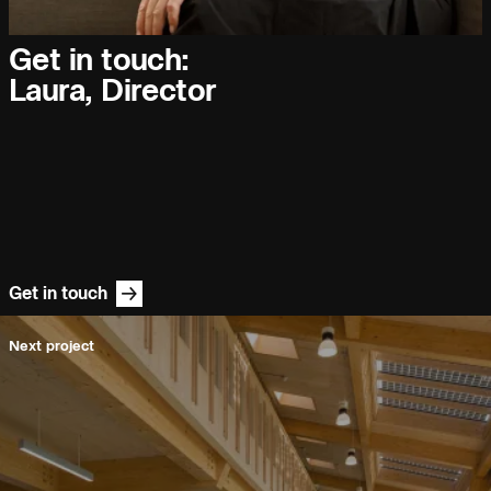
People:
People:
People:
Get in touch:
Journal:
Laura, Director
People:
People:
Careers:
Get in touch
Next project
People:
People:
People:
People: