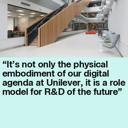
Journal:
People:
People:
“
I
t
’
s
n
o
t
o
n
l
y
t
h
e
p
h
y
s
i
c
a
l
People:
People:
e
m
b
o
d
i
m
e
n
t
o
f
o
u
r
d
i
g
i
t
a
l
a
g
e
n
d
a
a
t
U
n
i
l
e
v
e
r
,
i
t
i
s
a
r
o
l
e
People:
m
o
d
e
l
f
o
r
R
&
D
o
f
t
h
e
f
u
t
u
r
e
”
Journal:
Journal: