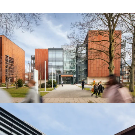
People:
People:
Journal:
Journal:
Journal:
Journal: