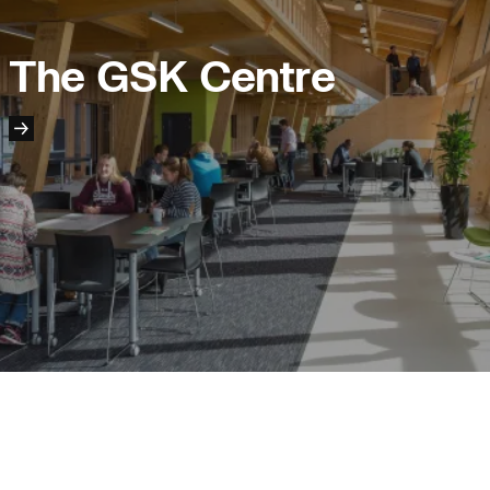
Project:
People:
The GSK Centre
People:
People:
People:
People:
People:
People:
Page:
People:
People:
People:
People:
People: