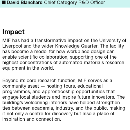
David Blanchard
Chief Category R&D Officer
Journal:
Impact
MIF has had a transformative impact on the University of
Page:
People:
Liverpool and the wider Knowledge Quarter. The facility
has become a model for how workplace design can
enable scientific collaboration, supporting one of the
highest concentrations of automated materials research
People:
People:
equipment in the world.
Beyond its core research function, MIF serves as a
community asset — hosting tours, educational
People:
People:
programmes, and apprenticeship opportunities that
engage local students and inspire future innovators. The
building’s welcoming interiors have helped strengthen
People:
ties between academia, industry, and the public, making
it not only a centre for discovery but also a place of
inspiration and connection.
Journal: