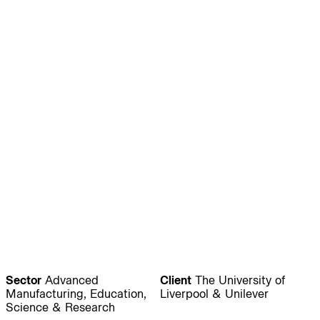
Journal:
People:
People:
People:
People:
People:
People:
People:
People:
People:
People:
People:
Sector
Advanced
Client
The University of
Manufacturing, Education,
Liverpool & Unilever
Science & Research