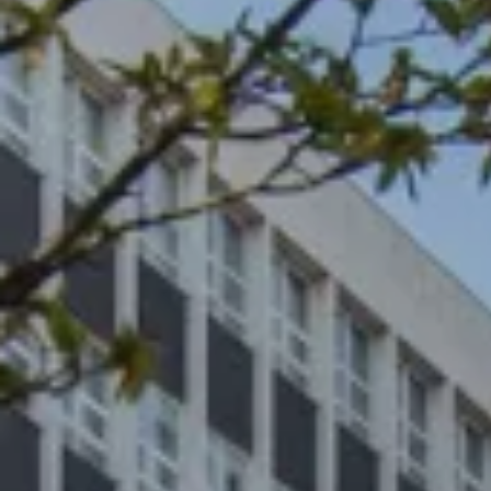
People:
People:
Journal:
Journal:
People:
People:
Peop
Journal:
Journal:
Journal:
Journ