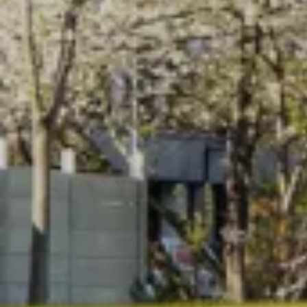
Journal:
Journal:
Jo
People:
People:
People:
J
Journal:
Journal:
Journal: