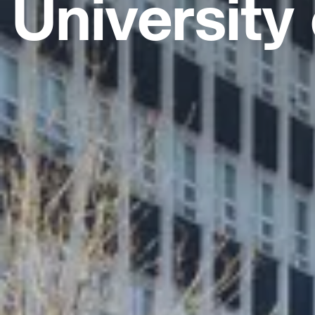
U
n
i
v
e
r
s
i
t
y
People:
People:
People:
P
People:
People:
People:
People:
Page:
Project:
Journal:
Careers:
Project:
People:
People: