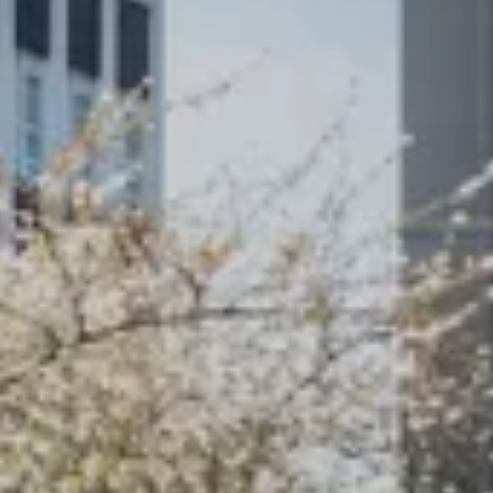
ple:
People:
People:
People:
People:
Peop
People:
People:
Journal:
People:
People: