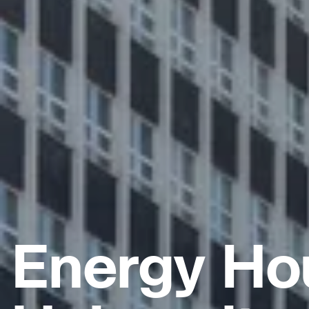
Journal:
People:
People:
Journal:
Journal:
Journal:
E
n
e
r
g
y
H
o
Journal:
Journal:
People: