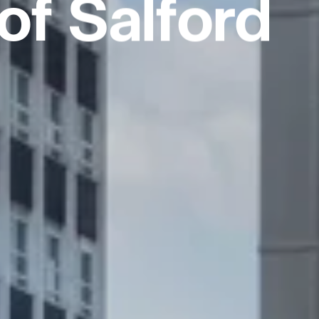
o
f
S
a
l
f
o
r
d
eople:
People:
People:
People:
Page:
People:
People:
People:
People:
People:
Peopl
People:
People:
Pe
People:
People:
People: