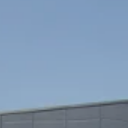
People:
People:
ople:
People:
People: