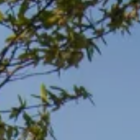
People:
Journal:
People:
People:
P
urnal:
People:
P