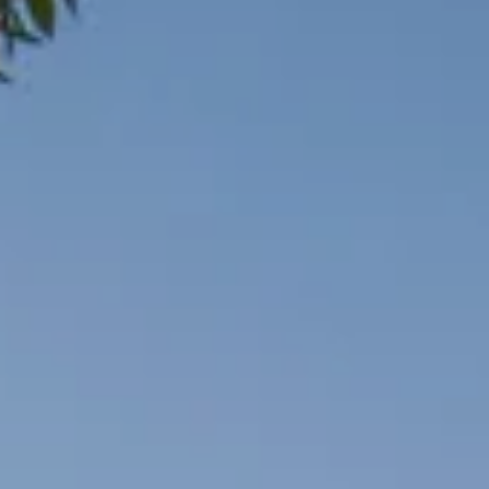
People:
Page:
People:
eople:
Journal:
eople:
People: