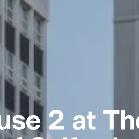
Journal:
People:
Peop
u
s
e
2
a
t
T
h
Project:
People:
People:
People: