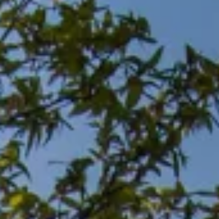
People:
People:
People:
People:
People:
Careers:
People:
Journal: