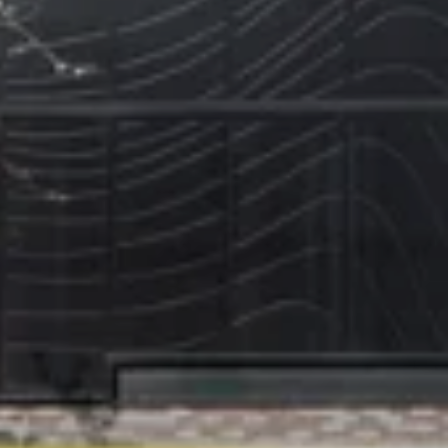
People:
People:
People:
ple:
People: