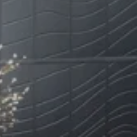
People:
People:
le:
Page:
People:
People: