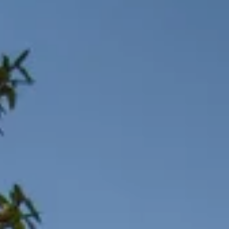
Careers:
Project:
Journal:
People: