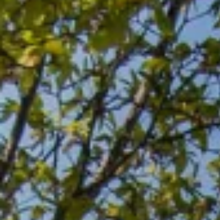
People:
People:
People:
Careers:
Journal:
Journal:
People:
Journal:
Page:
People:
Journal: