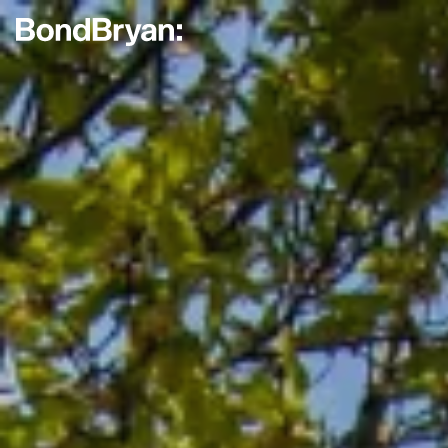
Bond Bryan:
brand
Sustainability
BondBryan:Fairhursts
Science 
Journal:
People:
People:
People:
People:
People:
People:
People: