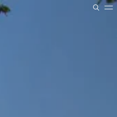
Search
Menu
Journal:
People:
People:
People: