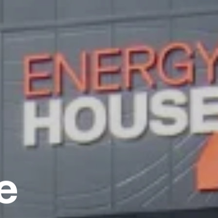
le:
People:
People:
Page:
e
Page:
People: