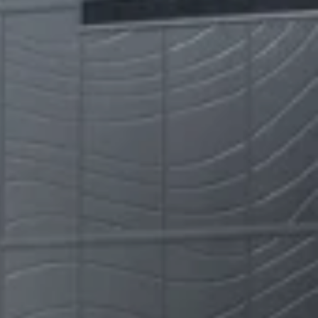
People:
People:
People:
People:
People:
e:
People:
ople:
People:
People:
People: