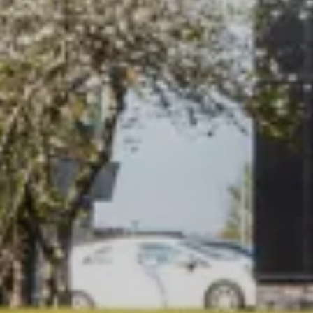
Journal:
urnal:
ournal:
People:
People:
People:
Peo