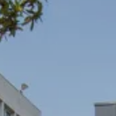
Journal:
Page:
People:
le:
Pe
Journal:
al: