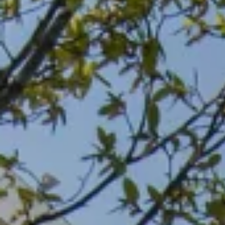
Journal:
People:
People:
People:
Project:
People:
People:
Page:
Page:
Jo
Journal:
Journal: