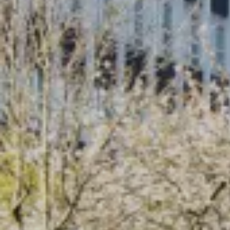
Page:
People:
Peo
People:
People:
People:
Journal:
People:
People:
Journal:
Page:
Careers: