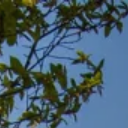
& Innovation
Interior Design
Landscape
People:
People:
People:
People:
People:
People:
People:
People:
Page: