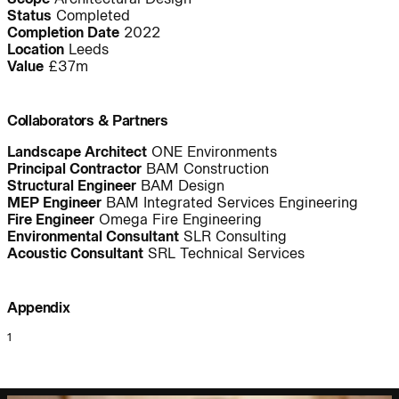
Status
Completed
People:
People:
People:
Completion Date
2022
Location
Leeds
Value
£37m
People:
People:
Page:
Collaborators & Partners
People:
People:
Landscape Architect
ONE Environments
Principal Contractor
BAM Construction
Structural Engineer
BAM Design
MEP Engineer
BAM Integrated Services Engineering
People:
People:
Fire Engineer
Omega Fire Engineering
Environmental Consultant
SLR Consulting
Acoustic Consultant
SRL Technical Services
People:
People:
Page:
Appendix
Project:
1