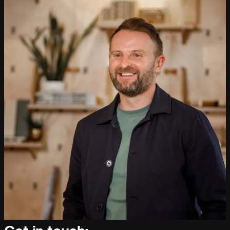
People:
People:
People:
Journal:
People:
People:
Careers:
People:
People:
People:
People: