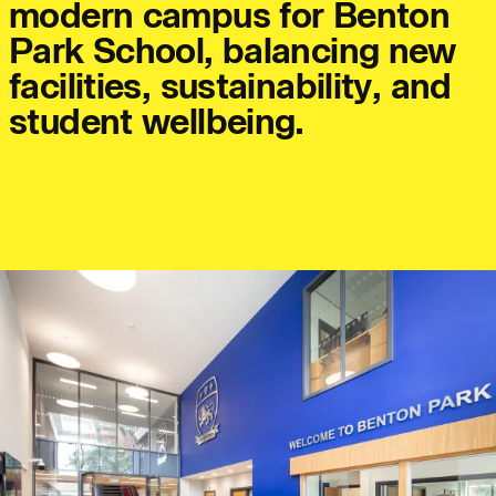
m
o
d
e
r
n
c
a
m
p
u
s
f
o
r
B
e
n
t
o
n
P
a
r
k
S
c
h
o
o
l
,
b
a
l
a
n
c
i
n
g
n
e
w
f
a
c
i
l
i
t
i
e
s
,
s
u
s
t
a
i
n
a
b
i
l
i
t
y
,
a
n
d
Journal:
s
t
u
d
e
n
t
w
e
l
l
b
e
i
n
g
.
People:
People:
People:
People:
People:
Journal:
Journal: