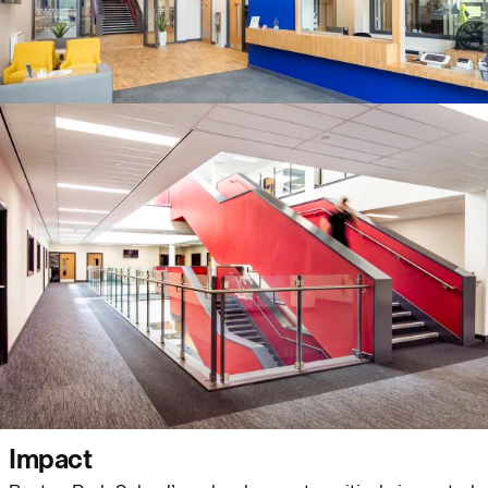
Journal:
Page:
People:
People:
People:
People:
People:
People:
Impact
Journal: