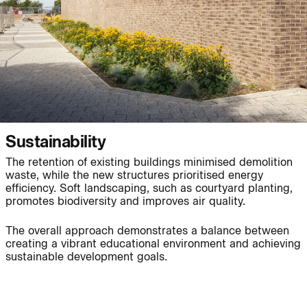
People:
Page:
Journal:
Sustainability
Journal:
The retention of existing buildings minimised demolition
waste, while the new structures prioritised energy
efficiency. Soft landscaping, such as courtyard planting,
promotes biodiversity and improves air quality.
Journal:
The overall approach demonstrates a balance between
creating a vibrant educational environment and achieving
sustainable development goals.
Project:
Page: