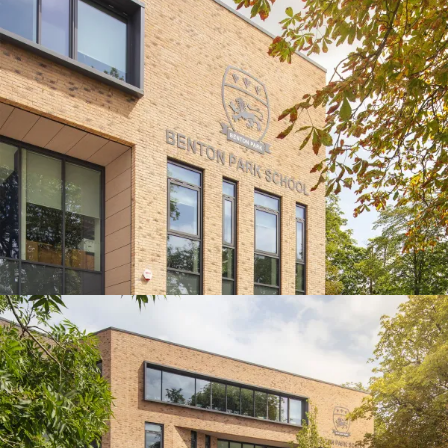
Journal:
Journal:
Page:
People:
Journal:
People:
Journal: