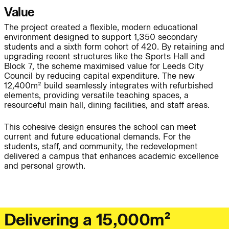
Project:
Value
The project created a flexible, modern educational
environment designed to support 1,350 secondary
People:
People:
students and a sixth form cohort of 420. By retaining and
upgrading recent structures like the Sports Hall and
Block 7, the scheme maximised value for Leeds City
People:
People:
Council by reducing capital expenditure. The new
12,400m² build seamlessly integrates with refurbished
elements, providing versatile teaching spaces, a
resourceful main hall, dining facilities, and staff areas.
Journal:
People:
Page:
This cohesive design ensures the school can meet
current and future educational demands. For the
Page:
students, staff, and community, the redevelopment
delivered a campus that enhances academic excellence
and personal growth.
Journal:
D
e
l
i
v
e
r
i
n
g
a
1
5
,
0
0
0
m
²
Journal: