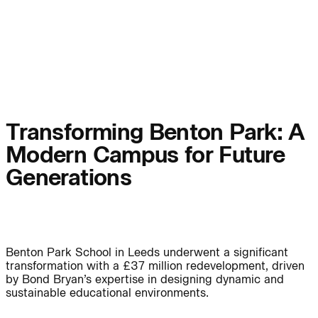
People:
Page:
People:
People:
People:
People:
Transforming Benton Park: A
Modern Campus for Future
People:
People:
Generations
People:
Benton Park School in Leeds underwent a significant
Careers:
transformation with a £37 million redevelopment, driven
by Bond Bryan’s expertise in designing dynamic and
sustainable educational environments.
Careers: