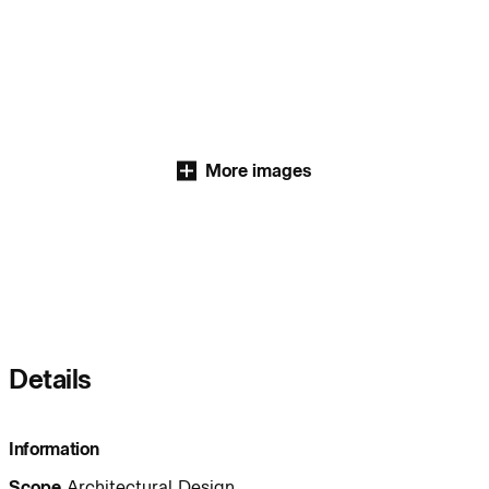
Journal:
People:
People:
More images
People:
People:
People:
People:
People:
People:
People:
Details
People:
People:
People:
Information
Scope
Architectural Design