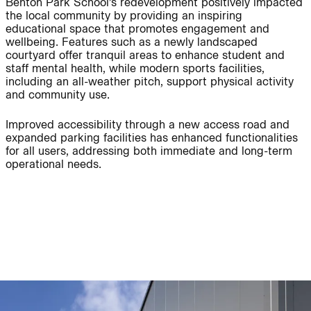
Benton Park School’s redevelopment positively impacted
the local community by providing an inspiring
educational space that promotes engagement and
wellbeing. Features such as a newly landscaped
courtyard offer tranquil areas to enhance student and
staff mental health, while modern sports facilities,
People:
People:
including an all-weather pitch, support physical activity
and community use.
Journal:
Improved accessibility through a new access road and
expanded parking facilities has enhanced functionalities
for all users, addressing both immediate and long-term
operational needs.
Journal:
Journal:
Journal: