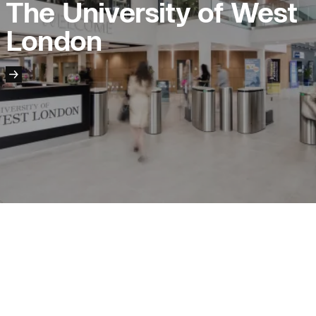
The University of West
London
People:
People:
People:
People:
People:
People:
People:
Journal:
People:
People:
Page: