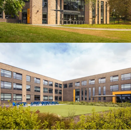
People:
People:
Page:
People:
People:
People:
Journal:
People: