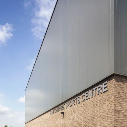
People:
Journal:
Journal:
People:
People:
Journal:
People:
People:
People: