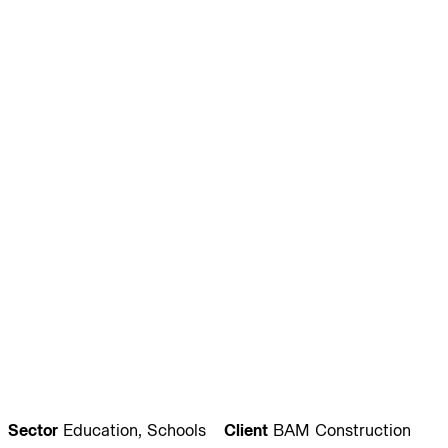
Journal:
People:
People:
People:
People:
People:
People:
People:
People:
People:
People:
People:
Sector
Education, Schools
Client
BAM Construction