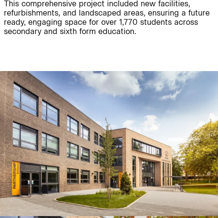
This comprehensive project included new facilities,
refurbishments, and landscaped areas, ensuring a future
ready, engaging space for over 1,770 students across
Journal:
People:
secondary and sixth form education.
People:
Project:
Journal:
People:
People:
Careers:
People:
Journal: