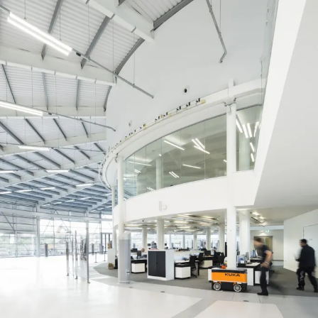
Journal:
Page:
People:
People:
People:
People:
People:
People:
Journal: