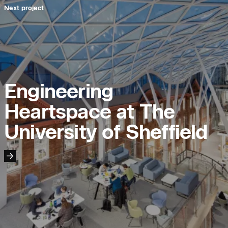
Next project
People:
People:
People:
Engineering
Heartspace at The
Journal:
University of Sheffield
Project:
Journal: