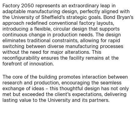
Factory 2050 represents an extraordinary leap in
adaptable manufacturing design, perfectly aligned with
the University of Sheffield’s strategic goals. Bond Bryan’s
approach redefined conventional factory layouts,
People:
People:
introducing a flexible, circular design that supports
continuous change in production needs. The design
eliminates traditional constraints, allowing for rapid
Page:
People:
People:
switching between diverse manufacturing processes
without the need for major alterations. This
reconfigurability ensures the facility remains at the
forefront of innovation.
People:
The core of the building promotes interaction between
research and production, encouraging the seamless
Journal:
exchange of ideas – this thoughtful design has not only
met but exceeded the client’s expectations, delivering
lasting value to the University and its partners.
People: