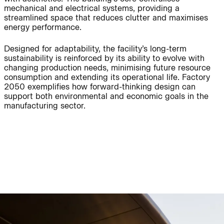
mechanical and electrical systems, providing a
streamlined space that reduces clutter and maximises
Journal:
energy performance.
Designed for adaptability, the facility’s long-term
sustainability is reinforced by its ability to evolve with
People:
People:
changing production needs, minimising future resource
consumption and extending its operational life. Factory
2050 exemplifies how forward-thinking design can
People:
People:
support both environmental and economic goals in the
manufacturing sector.
People:
People:
People:
People:
People:
People:
People:
People: