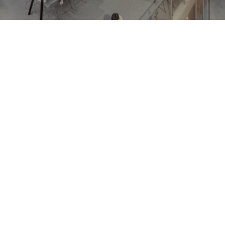
Journal:
Journal:
People:
People:
People:
Journal:
People:
Journal: