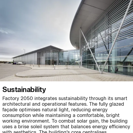
People:
Page:
Journal:
Journal:
Sustainability
Factory 2050 integrates sustainability through its smart
Journal:
architectural and operational features. The fully glazed
façade optimises natural light, reducing energy
consumption while maintaining a comfortable, bright
working environment. To combat solar gain, the building
Project:
Page:
uses a brise soleil system that balances energy efficiency
with aesthetics. The building’s core centralises