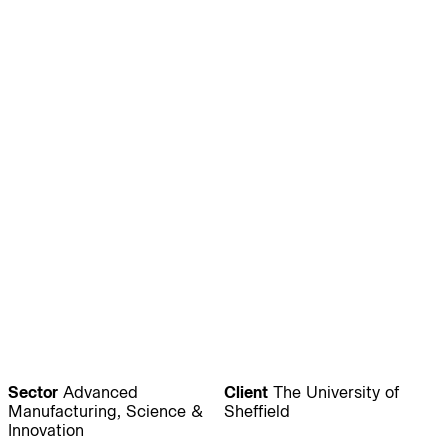
Journal:
People:
People:
People:
People:
People:
People:
People:
People:
People:
People:
People:
Sector
Advanced
Client
The University of
Manufacturing, Science &
Sheffield
Innovation