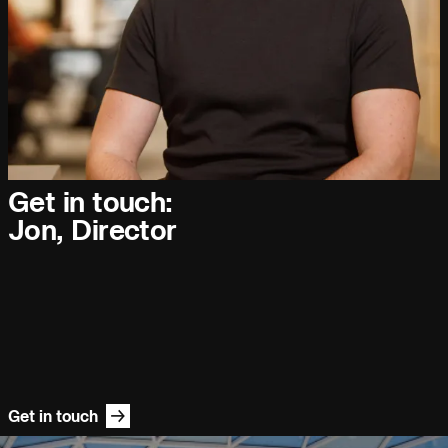
People:
Journal:
Get in touch:
People:
People:
People:
Jon, Director
People:
Careers:
Page:
Journal:
Get in touch