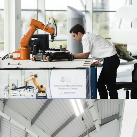
Journal:
People:
People:
People:
People:
People:
Journal:
Journal: