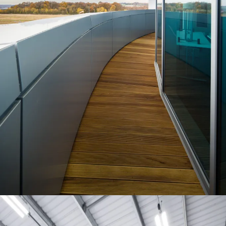
Project:
People:
People:
People:
People:
People:
People:
People:
Page:
People:
People:
People:
People:
People: