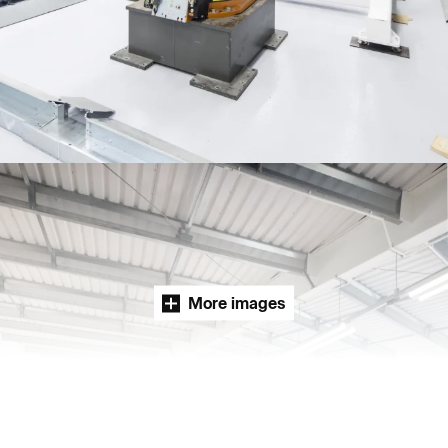
People:
People:
People:
People:
Journal:
Journal:
More images
Page:
Careers:
People: