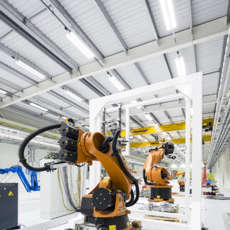
People:
People:
People:
People:
People:
People:
People:
Journal:
People:
People:
Page: