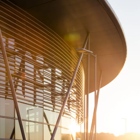
People:
People:
People:
People:
People:
Page:
People:
People:
People:
People:
People:
People:
Page:
Project: