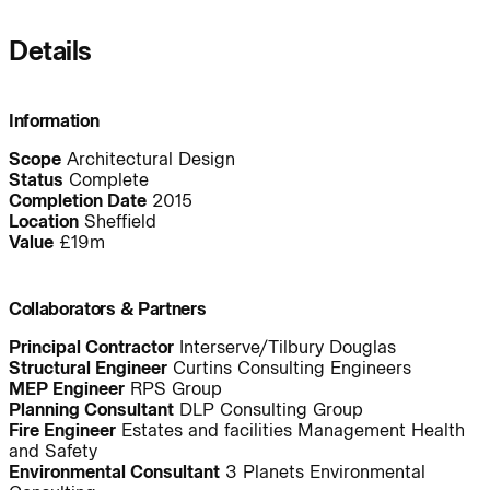
Details
People:
Information
Journal:
Scope
Architectural Design
Status
Complete
Completion Date
2015
Location
Sheffield
Value
£19m
Journal:
Collaborators & Partners
Journal:
Principal Contractor
Interserve/Tilbury Douglas
Structural Engineer
Curtins Consulting Engineers
MEP Engineer
RPS Group
Journal:
Planning Consultant
DLP Consulting Group
Fire Engineer
Estates and facilities Management Health
and Safety
Environmental Consultant
3 Planets Environmental