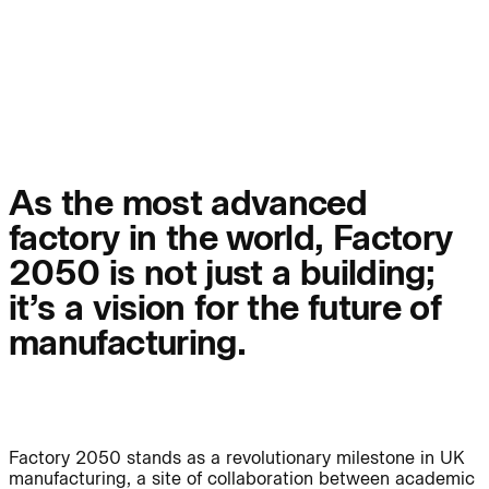
People:
Page:
People:
People:
People:
People:
As the most advanced
factory in the world, Factory
People:
People:
2050 is not just a building;
it’s a vision for the future of
People:
manufacturing.
Careers:
Factory 2050 stands as a revolutionary milestone in UK
manufacturing, a site of collaboration between academic
Careers: