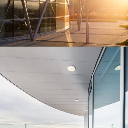
People:
People:
People:
Journal:
People:
People:
Careers:
People:
People:
People:
People: