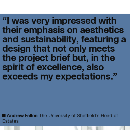
Project:
“
I
w
a
s
v
e
r
y
i
m
p
r
e
s
s
e
d
w
i
t
h
People:
People:
t
h
e
i
r
e
m
p
h
a
s
i
s
o
n
a
e
s
t
h
e
t
i
c
s
a
n
d
s
u
s
t
a
i
n
a
b
i
l
i
t
y
,
f
e
a
t
u
r
i
n
g
a
People:
People:
d
e
s
i
g
n
t
h
a
t
n
o
t
o
n
l
y
m
e
e
t
s
t
h
e
p
r
o
j
e
c
t
b
r
i
e
f
b
u
t
,
i
n
t
h
e
Journal:
People:
Page:
s
p
i
r
i
t
o
f
e
x
c
e
l
l
e
n
c
e
,
a
l
s
o
e
x
c
e
e
d
s
m
y
e
x
p
e
c
t
a
t
i
o
n
s
.
”
Page:
Journal:
Andrew Fallon
The University of Sheffield’s Head of
Estates
Journal: