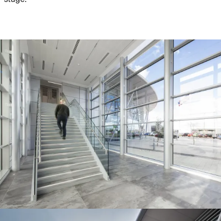
People:
Journal:
Journal:
People:
People:
Journal:
People:
People:
People: