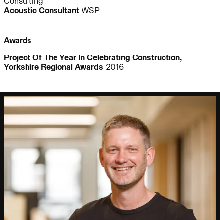
Consulting
People:
People:
People:
Acoustic Consultant
WSP
People:
Awards
Project Of The Year In Celebrating Construction,
Yorkshire Regional Awards
2016
Journal:
People:
People:
Journal:
Journal: