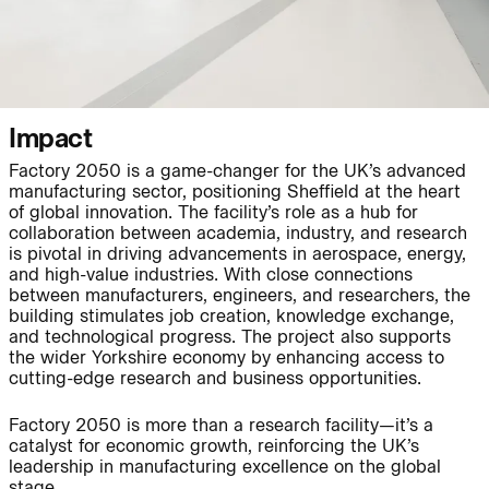
People:
People:
Impact
Factory 2050 is a game-changer for the UK’s advanced
Journal:
manufacturing sector, positioning Sheffield at the heart
of global innovation. The facility’s role as a hub for
collaboration between academia, industry, and research
is pivotal in driving advancements in aerospace, energy,
and high-value industries. With close connections
Journal:
between manufacturers, engineers, and researchers, the
building stimulates job creation, knowledge exchange,
and technological progress. The project also supports
the wider Yorkshire economy by enhancing access to
Journal:
cutting-edge research and business opportunities.
Factory 2050 is more than a research facility—it’s a
Journal:
catalyst for economic growth, reinforcing the UK’s
leadership in manufacturing excellence on the global
stage.