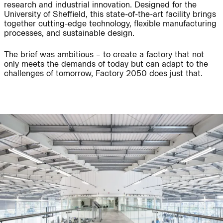
research and industrial innovation. Designed for the
University of Sheffield, this state-of-the-art facility brings
together cutting-edge technology, flexible manufacturing
Journal:
People:
processes, and sustainable design.
The brief was ambitious – to create a factory that not
only meets the demands of today but can adapt to the
People:
Project:
challenges of tomorrow, Factory 2050 does just that.
Journal:
People:
People:
Careers:
People:
Journal: