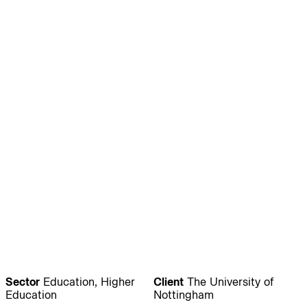
Journal:
People:
People:
People:
People:
People:
People:
People:
People:
People:
People:
People:
Sector
Education, Higher
Client
The University of
Education
Nottingham