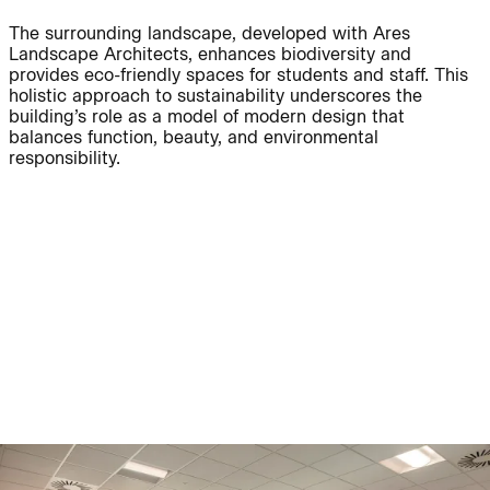
The surrounding landscape, developed with Ares
Journal:
Landscape Architects, enhances biodiversity and
provides eco-friendly spaces for students and staff. This
holistic approach to sustainability underscores the
building’s role as a model of modern design that
People:
People:
balances function, beauty, and environmental
responsibility.
People:
People:
People:
People:
People:
People:
People:
People:
People:
People: