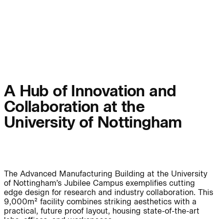
People:
Page:
People:
People:
People:
People:
A Hub of Innovation and
Collaboration at the
People:
People:
University of Nottingham
People:
The Advanced Manufacturing Building at the University
Careers:
of Nottingham’s Jubilee Campus exemplifies cutting
edge design for research and industry collaboration. This
9,000m² facility combines striking aesthetics with a
practical, future proof layout, housing state-of-the-art
Careers: