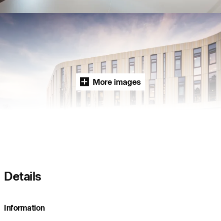
Project:
People:
People:
People:
People:
People:
More images
People:
People:
Page:
People:
Details
People:
People:
Information
People:
People: