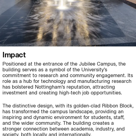
People:
People:
Journal:
Impact
Positioned at the entrance of the Jubilee Campus, the
building serves as a symbol of the University’s
commitment to research and community engagement. Its
Journal:
role as a hub for technology and manufacturing research
has bolstered Nottingham’s reputation, attracting
investment and creating high-tech job opportunities.
Journal:
The distinctive design, with its golden-clad Ribbon Block,
has transformed the campus landscape, providing an
inspiring and dynamic environment for students, staff,
Journal:
and the wider community. The building creates a
stronger connection between academia, industry, and
society, both locally and internationally.