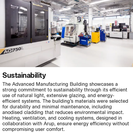
People:
Page:
Journal:
Journal:
Sustainability
The Advanced Manufacturing Building showcases a
strong commitment to sustainability through its efficient
use of natural light, extensive glazing, and energy-
Journal:
efficient systems. The building’s materials were selected
for durability and minimal maintenance, including
anodised cladding that reduces environmental impact.
Heating, ventilation, and cooling systems, designed in
collaboration with Arup, ensure energy efficiency without
Project:
Page:
compromising user comfort.