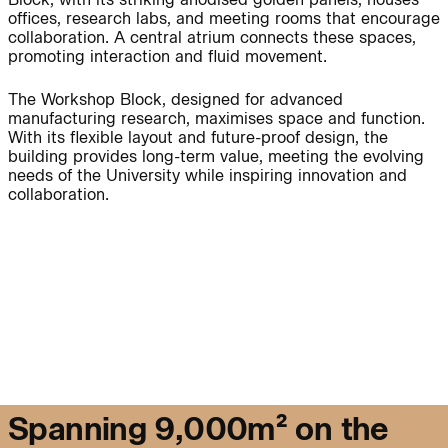
offices, research labs, and meeting rooms that encourage
collaboration. A central atrium connects these spaces,
promoting interaction and fluid movement.
People:
People:
The Workshop Block, designed for advanced
manufacturing research, maximises space and function.
With its flexible layout and future-proof design, the
Page:
People:
People:
building provides long-term value, meeting the evolving
needs of the University while inspiring innovation and
collaboration.
People:
Journal:
People:
S
p
a
n
n
i
n
g
9
,
0
0
0
m
²
o
n
t
h
e