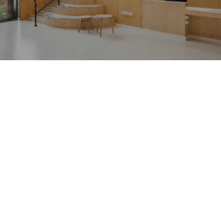
People:
Journal:
Journal:
Journal:
Journal: