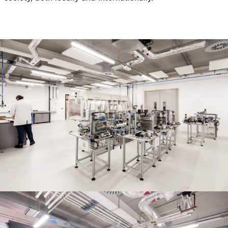
People:
Journal:
Journal:
People:
People:
Journal:
People:
People:
People: