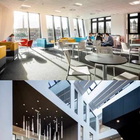
People:
People:
People:
People:
People:
Page:
People:
People:
People:
People:
People:
People:
Page:
Project: