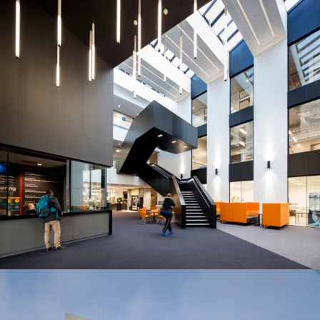
Journal:
People:
People:
People:
People:
People:
Journal:
Journal: