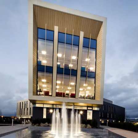
Journal:
Page:
People:
People:
People:
People:
People:
People:
Journal: