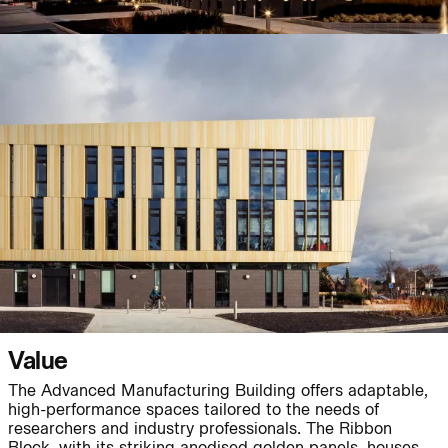
Journal:
Journal:
Page:
People:
Journal:
Value
People:
The Advanced Manufacturing Building offers adaptable,
high-performance spaces tailored to the needs of
researchers and industry professionals. The Ribbon
Journal:
Block, with its striking anodised golden panels, houses