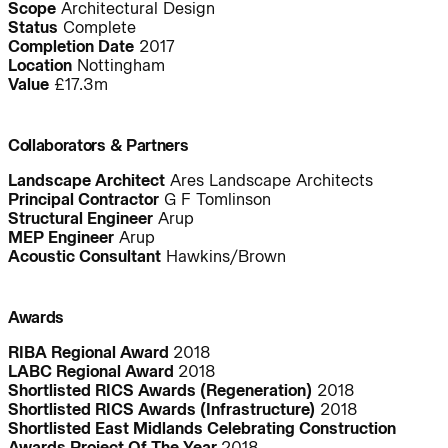
Scope
Architectural Design
Status
Complete
Completion Date
2017
Location
Nottingham
People:
People:
Value
£17.3m
People:
People:
Collaborators & Partners
Landscape Architect
Ares Landscape Architects
Principal Contractor
G F Tomlinson
People:
People:
Structural Engineer
Arup
MEP Engineer
Arup
Acoustic Consultant
Hawkins/Brown
People:
Awards
Journal:
RIBA Regional Award
2018
LABC Regional Award
2018
Shortlisted RICS Awards (Regeneration)
2018
Shortlisted RICS Awards (Infrastructure)
2018
Shortlisted East Midlands Celebrating Construction
People:
People:
Page:
Awards Project Of The Year
2018