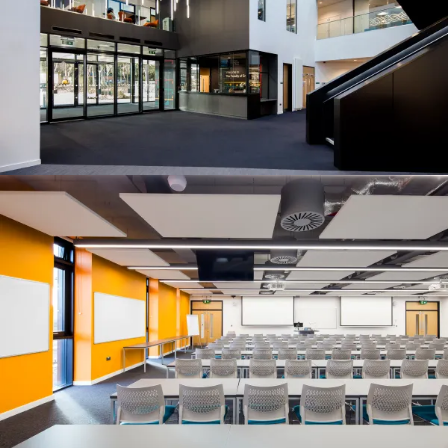
People:
People:
People:
Journal:
People:
People:
Careers:
People:
People:
People:
People: