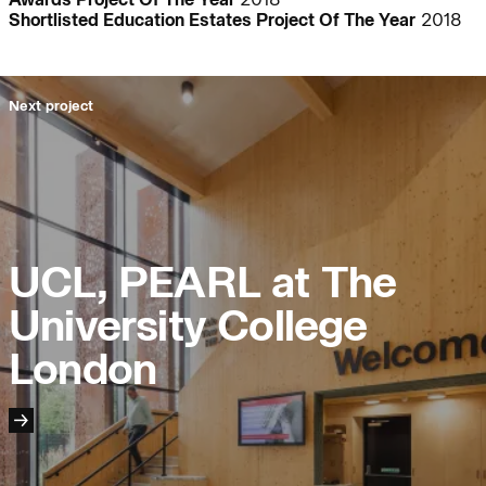
Shortlisted Education Estates Project Of The Year
2018
People:
People:
People:
Next project
People:
Journal:
UCL, PEARL at The
Journal:
University College
London
Page:
Careers:
People: