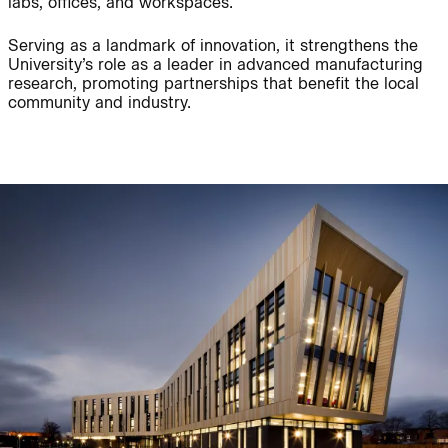
labs, offices, and workspaces.
Serving as a landmark of innovation, it strengthens the
Journal:
People:
University’s role as a leader in advanced manufacturing
research, promoting partnerships that benefit the local
community and industry.
People:
Project:
Journal:
People:
People:
Careers:
People:
Journal: