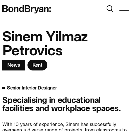
Search
Men
Bond Bryan:
Sinem Yilmaz
Petrovics
Sustainability
BondBryan:Fairhursts
News
Kent
Science & Innovation
Interior Design
Journal:
Landscape
Senior Interior Designer
Specialising in educational
People:
People:
People:
facilities and workplace spaces.
People:
With 10 years of experience, Sinem has successfully
overseen a diverse range of projects, from classrooms to