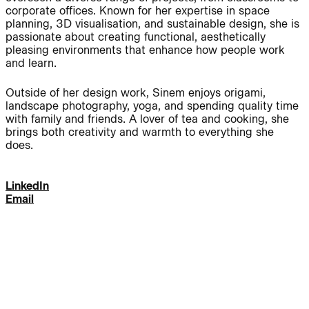
corporate offices. Known for her expertise in space
planning, 3D visualisation, and sustainable design, she is
Journal:
passionate about creating functional, aesthetically
pleasing environments that enhance how people work
and learn.
People:
People:
Outside of her design work, Sinem enjoys origami,
landscape photography, yoga, and spending quality time
with family and friends. A lover of tea and cooking, she
People:
People:
brings both creativity and warmth to everything she
does.
People:
People:
LinkedIn
Email
People:
People:
People:
People:
People: