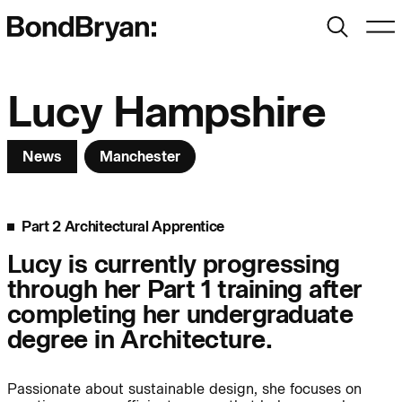
Search
Men
Bond Bryan:
Lucy Hampshire
News
Manchester
Sustainability
BondBryan:Fairhursts
Science & Innovation
Interior Design
Part 2 Architectural Apprentice
Journal:
Landscape
Lucy is currently progressing
through her Part 1 training after
People:
People:
People:
completing her undergraduate
degree in Architecture.
People:
Passionate about sustainable design, she focuses on