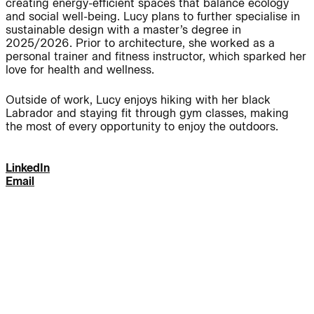
creating energy-efficient spaces that balance ecology
and social well-being. Lucy plans to further specialise in
Journal:
sustainable design with a master’s degree in
2025/2026. Prior to architecture, she worked as a
personal trainer and fitness instructor, which sparked her
love for health and wellness.
People:
People:
Outside of work, Lucy enjoys hiking with her black
Labrador and staying fit through gym classes, making
People:
People:
the most of every opportunity to enjoy the outdoors.
LinkedIn
People:
People:
Email
People:
People:
People:
People:
People: