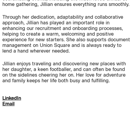
home gathering, Jillian ensures everything runs smoothly.
Journal:
Through her dedication, adaptability and collaborative
approach, Jillian has played an important role in
enhancing our recruitment and onboarding processes,
People:
People:
helping to create a warm, welcoming and positive
experience for new starters.
She also supports document
management on Union Square and is always ready to
lend a hand wherever needed.
People:
People:
Jillian enjoys traveling and discovering new places with
her daughter, a keen footballer, and can often be found
People:
People:
on the sidelines cheering her on. Her love for adventure
and family keeps her life both busy and fulfilling.
People:
People:
People:
LinkedIn
Email
People:
People: