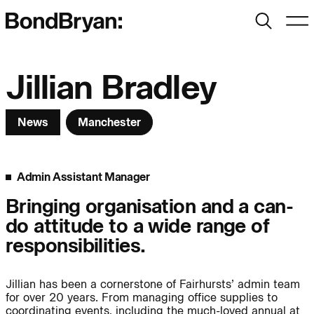
Search
Men
Bond Bryan:
Jillian Bradley
News
Manchester
Sustainability
BondBryan:Fairhursts
Science & Innovation
Interior Design
Admin Assistant Manager
Journal:
Landscape
Bringing organisation and a can-
do attitude to a wide range of
People:
People:
People:
responsibilities.
Jillian has been a cornerstone of Fairhursts’ admin team
People:
for over 20 years. From managing office supplies to
coordinating events, including the much-loved annual at