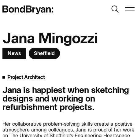
Search
Men
Bond Bryan:
Jana Mingozzi
News
Sheffield
Sustainability
BondBryan:Fairhursts
Science & Innovation
Interior Design
Project Architect
Journal:
Landscape
Jana is happiest when sketching
designs and working on
People:
People:
People:
refurbishment projects.
Her collaborative problem-solving skills create a positive
People:
atmosphere among colleagues. Jana is proud of her work
on The University of Sheffield’s Engineering Heartspace