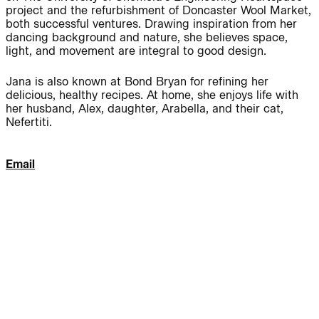
project and the refurbishment of Doncaster Wool Market,
both successful ventures. Drawing inspiration from her
Journal:
dancing background and nature, she believes space,
light, and movement are integral to good design.
People:
People:
Jana is also known at Bond Bryan for refining her
delicious, healthy recipes. At home, she enjoys life with
her husband, Alex, daughter, Arabella, and their cat,
Nefertiti.
People:
People:
Email
People:
People:
People:
People:
People:
People:
People: