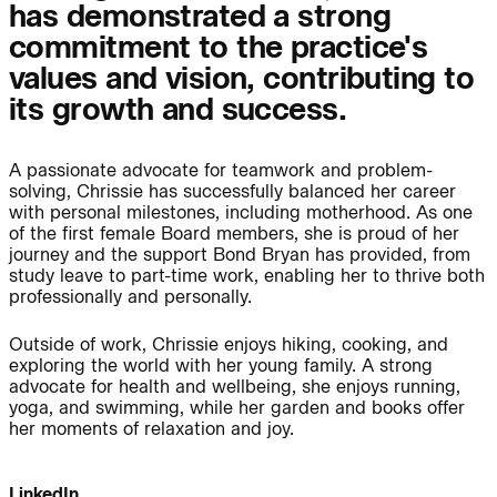
has demonstrated a strong
commitment to the practice's
Journal:
values and vision, contributing to
its growth and success.
People:
People:
A passionate advocate for teamwork and problem-
solving, Chrissie has successfully balanced her career
People:
People:
with personal milestones, including motherhood. As one
of the first female Board members, she is proud of her
journey and the support Bond Bryan has provided, from
study leave to part-time work, enabling her to thrive both
People:
People:
professionally and personally.
Outside of work, Chrissie enjoys hiking, cooking, and
People:
People:
People:
exploring the world with her young family. A strong
advocate for health and wellbeing, she enjoys running,
yoga, and swimming, while her garden and books offer
her moments of relaxation and joy.
People:
People:
LinkedIn