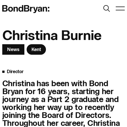
Search
Men
Bond Bryan:
Christina Burnie
News
Kent
Sustainability
BondBryan:Fairhursts
Science & Innovation
Interior Design
Director
Journal:
Landscape
Christina has been with Bond
Bryan for 16 years, starting her
People:
People:
People:
journey as a Part 2 graduate and
working her way up to recently
joining the Board of Directors.
People:
Throughout her career, Christina