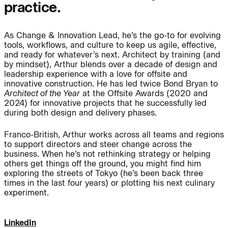
practice.
Journal:
As Change & Innovation Lead, he’s the go-to for evolving
tools, workflows, and culture to keep us agile, effective,
People:
People:
and ready for whatever’s next. Architect by training (and
by mindset), Arthur blends over a decade of design and
leadership experience with a love for offsite and
innovative construction. He has led twice Bond Bryan to
People:
People:
Architect of the Year
at the Offsite Awards (2020 and
2024) for innovative projects that he successfully led
during both design and delivery phases.
People:
People:
Franco-British, Arthur works across all teams and regions
to support directors and steer change across the
business. When he’s not rethinking strategy or helping
People:
People:
People:
others get things off the ground, you might find him
exploring the streets of Tokyo (he’s been back three
times in the last four years) or plotting his next culinary
experiment.
People:
People:
LinkedIn