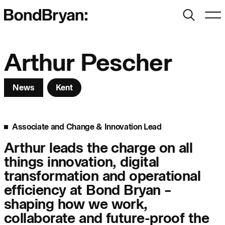
Search
Men
Bond Bryan:
Arthur Pescher
News
Kent
Sustainability
BondBryan:Fairhursts
Science & Innovation
Interior Design
Associate and Change & Innovation Lead
Journal:
Landscape
Arthur leads the charge on all
things innovation, digital
People:
People:
People:
transformation and operational
efficiency at Bond Bryan –
shaping how we work,
People:
collaborate and future-proof the