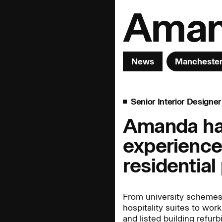
Aman
News
Mancheste
Senior Interior Designer
& Innovation
Interior Design
Landscape
Amanda has
experience
People:
People:
People:
residential
People:
People:
People:
From university scheme
hospitality suites to work
and listed building refur
People:
People:
Page: