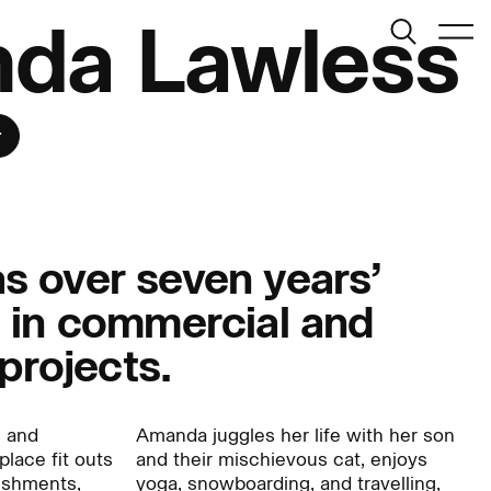
Search
da Lawless
Menu
r
 over seven years’
 in commercial and
Journal:
 projects.
People:
s and
Amanda juggles her life with her son
place fit outs
and their mischievous cat, enjoys
bishments,
yoga, snowboarding, and travelling,
People:
People: