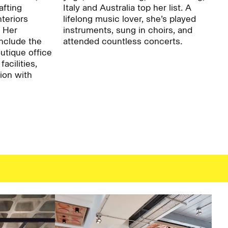
afting
Italy and Australia top her list. A
nteriors
lifelong music lover, she’s played
. Her
instruments, sung in choirs, and
Careers:
nclude the
attended countless concerts.
tique office
facilities,
ion with
Project:
Journal:
People: