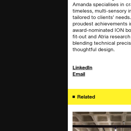
Amanda specialises in cr
timeless, multi-sensory i
tailored to clients’ needs
People:
People:
proudest achievements i
award-nominated ION bou
fit-out and Atria research 
blending technical precis
People:
People:
thoughtful design.
People:
Careers:
People:
LinkedIn
Email
Journal:
Related