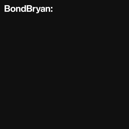
Bond Bryan:
Sustainability
BondBryan:Fairhursts
Science 
Journal:
People:
People:
People:
People:
People:
People:
People: