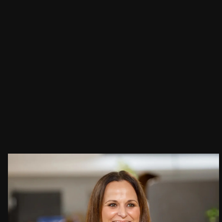
People:
People:
People:
Careers:
Journal:
Journal:
People:
Journal:
Page:
People:
Journal: