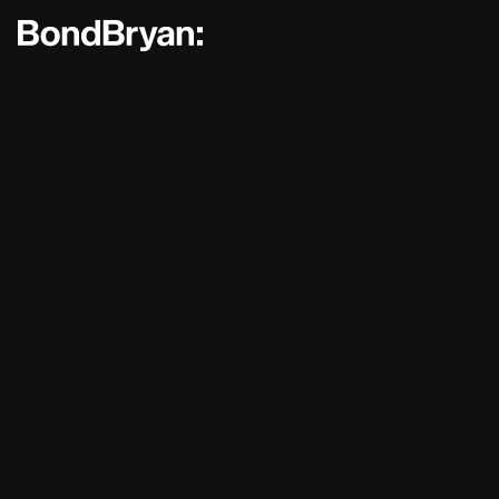
Bond Bryan:
Sustainability
BondBryan:Fairhursts
Science 
Journal:
People:
People:
People:
People:
People:
People:
People: