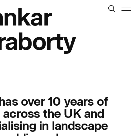
Search
ankar
Menu
raborty
Journal:
has over 10 years of
 across the UK and
People:
ialising in landscape
People:
People: