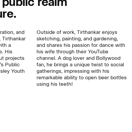
 public realm
ure.
Careers:
tration, and
Outside of work, Tirthankar enjoys
 Tirthankar
sketching, painting, and gardening,
Project:
ith a
and shares his passion for dance with
e. His
his wife through their YouTube
ut projects
channel. A dog lover and Bollywood
l’s Public
fan, he brings a unique twist to social
sley Youth
gatherings, impressing with his
remarkable ability to open beer bottles
using his teeth!
Journal:
People: