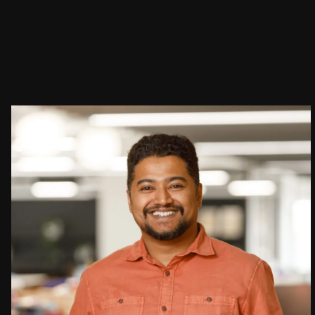
People:
People:
People:
Careers:
Journal:
Journal:
People:
Journal:
Page:
People:
Journal: