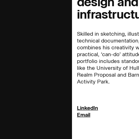
design and
infrastruct
People:
People:
Skilled in sketching, illus
technical documentation,
People:
People:
combines his creativity w
practical, ‘can-do’ attitud
portfolio includes stando
like the University of Hul
People:
Careers:
People:
Realm Proposal and Barn
Activity Park.
Journal:
LinkedIn
Email