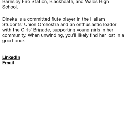
Barnsley Fire Station, Blackheath, and Wales High
School.
Journal:
Dineka is a committed flute player in the Hallam
Students’ Union Orchestra and an enthusiastic leader
with the Girls’ Brigade, supporting young girls in her
People:
People:
community. When unwinding, you’ll likely find her lost in a
good book.
People:
People:
LinkedIn
Email
People:
People:
People:
People:
People:
People:
People: