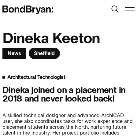
Search
Men
Bond Bryan:
Dineka Keeton
News
Sheffield
Sustainability
BondBryan:Fairhursts
Science & Innovation
Interior Design
Architectural Technologist
Journal:
Landscape
Dineka joined on a placement in
2018 and never looked back!
People:
People:
People:
A skilled technical designer and advanced ArchiCAD
user, she also coordinates tasks for work experience and
People:
placement students across the North, nurturing future
talent in the industry. Her project portfolio includes