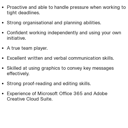
Proactive and able to handle pressure when working to
tight deadlines.
Journal:
Strong organisational and planning abilities.
Confident working independently and using your own
Journal:
initiative.
A true team player.
Page:
People:
Excellent written and verbal communication skills.
Skilled at using graphics to convey key messages
effectively.
Journal:
Strong proof-reading and editing skills.
Experience of Microsoft Office 365 and Adobe
Creative Cloud Suite.
People:
Journal: