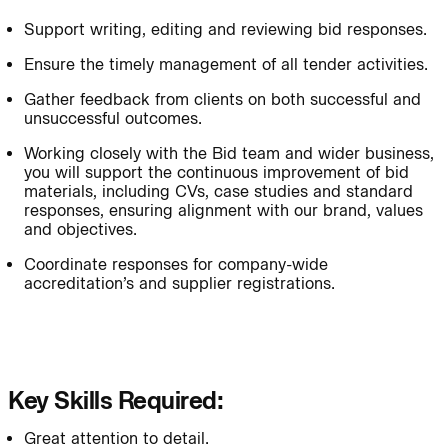
Support writing, editing and reviewing bid responses.
Journal:
People:
Ensure the timely management of all tender activities.
Gather feedback from clients on both successful and
unsuccessful outcomes.
People:
Project:
Working closely with the Bid team and wider business,
you will support the continuous improvement of bid
materials, including CVs, case studies and standard
Journal:
responses, ensuring alignment with our brand, values
and objectives.
Coordinate responses for company-wide
People:
People:
Careers:
accreditation’s and supplier registrations.
People:
Key Skills Required:
Journal:
Great attention to detail.