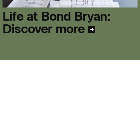
Life at Bond Bryan:
Journal:
Discover more
People:
People:
People:
People:
People:
Journal:
Journal: