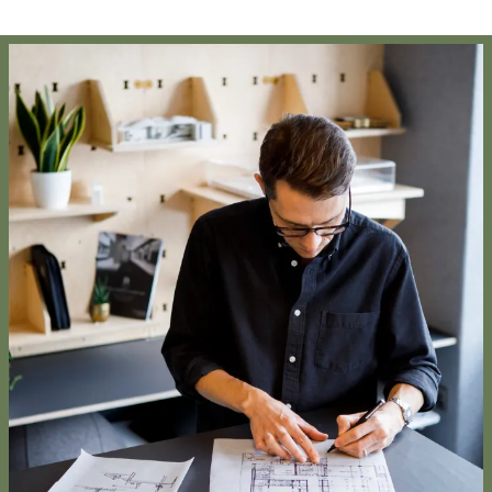
Project:
People:
People:
People:
People:
Journal:
People:
Page:
Page:
Journal:
Journal: