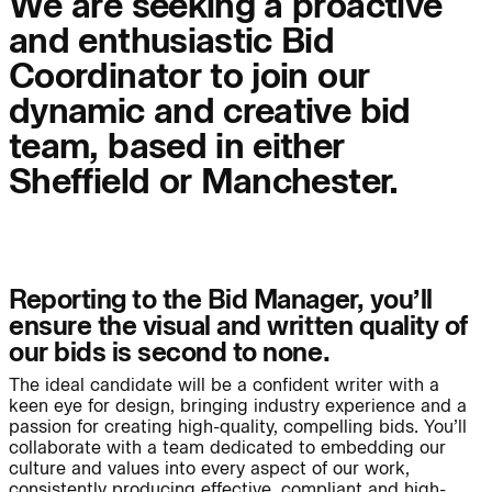
We are seeking a proactive
info@bondbryan.co.uk
info@fairhursts.com
and enthusiastic Bid
+44 (0)1959 567 300
+44 (0)23 8081 7900
Journal:
Map
Map
Coordinator to join our
dynamic and creative bid
People:
People:
team, based in either
Sheffield or Manchester.
People:
People:
People:
People:
Reporting to the Bid Manager, you’ll
ensure the visual and written quality of
our bids is second to none.
People:
People:
People:
The ideal candidate will be a confident writer with a
keen eye for design, bringing industry experience and a
passion for creating high-quality, compelling bids. You’ll
People:
People:
collaborate with a team dedicated to embedding our
culture and values into every aspect of our work,
consistently producing effective, compliant and high-