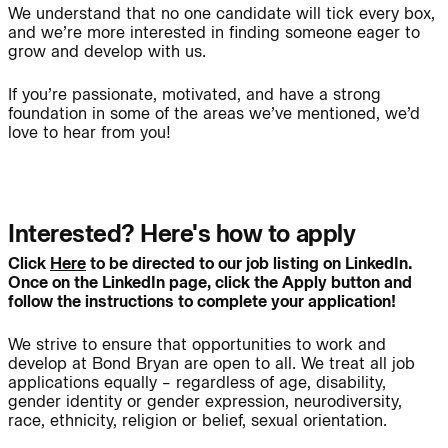
We understand that no one candidate will tick every box,
and we’re more interested in finding someone eager to
grow and develop with us.
People:
People:
If you’re passionate, motivated, and have a strong
foundation in some of the areas we’ve mentioned, we’d
love to hear from you!
Page:
People:
People:
People:
Interested? Here's how to apply
Click
Here
to be directed to our job listing on LinkedIn.
Once on the LinkedIn page, click the Apply button and
Journal:
follow the instructions to complete your application!
We strive to ensure that opportunities to work and
develop at Bond Bryan are open to all. We treat all job
People:
applications equally – regardless of age, disability,
gender identity or gender expression, neurodiversity,
race, ethnicity, religion or belief, sexual orientation.