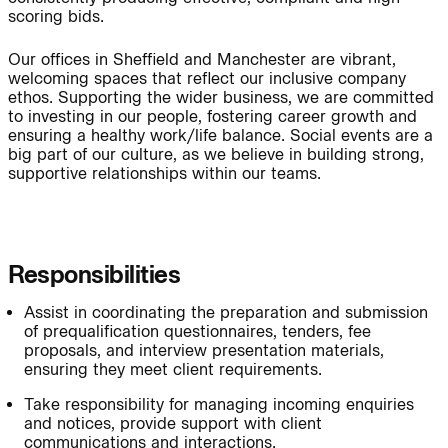
People:
Page:
scoring bids.
Our offices in Sheffield and Manchester are vibrant,
welcoming spaces that reflect our inclusive company
People:
People:
ethos. Supporting the wider business, we are committed
to investing in our people, fostering career growth and
ensuring a healthy work/life balance. Social events are a
big part of our culture, as we believe in building strong,
People:
People:
supportive relationships within our teams.
People:
People:
Responsibilities
People:
Assist in coordinating the preparation and submission
of prequalification questionnaires, tenders, fee
proposals, and interview presentation materials,
Careers:
ensuring they meet client requirements.
Take responsibility for managing incoming enquiries
and notices, provide support with client
Careers:
communications and interactions.