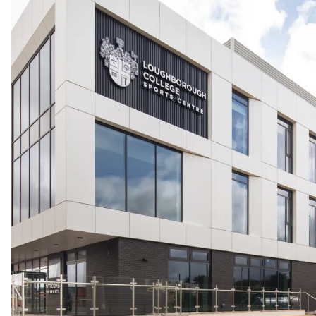
People:
People:
People:
Careers:
Journal:
Journal:
People:
Journal:
Page:
People:
Journal: