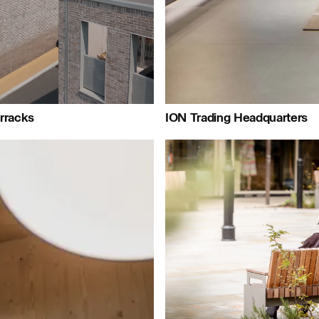
Journal:
urnal:
ournal:
rracks
ION Trading Headquarters
People:
People:
People:
Peo