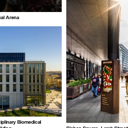
Journal:
al Arena
Page:
People:
le:
Pe
Journal:
al:
iplinary Biomedical