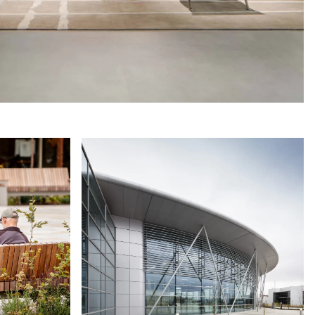
People:
People:
People:
ple:
People: