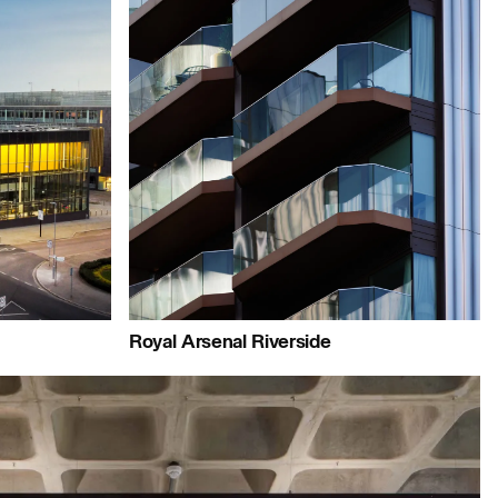
People:
People:
People:
People:
People:
e:
People:
Royal Arsenal Riverside
ople:
People:
People:
People: