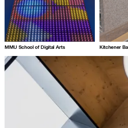
Journal:
Journal:
Jo
People:
People:
People:
J
MMU School of Digital Arts
Kitchener Ba
Journal:
Journal:
Journal: