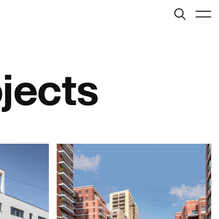
Search
Menu
London
info@bondbryan.co.uk
+44 (0)1959 567 300
ojects
Map
Birmingham
birmingham@bondbryan.co.uk
+44 (0)121 272 9000
Map
Journal:
Cambridge
info@fairhursts.com
+44 (0)1959 567 300
People:
Southampton
People:
People:
info@fairhursts.com