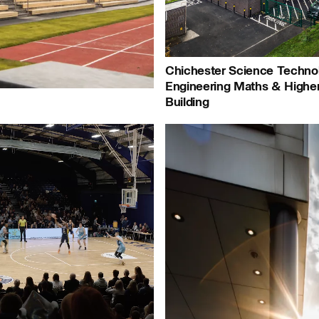
People:
Journal:
Chichester Science Techno
Engineering Maths & Highe
Building
People:
People:
P
urnal:
People:
P