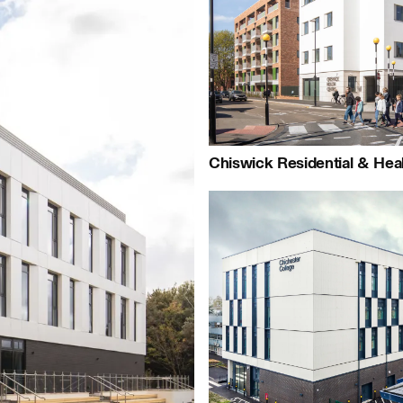
+44 (0)1959 567 300
Map
People:
People:
People:
People:
Chiswick Residential & Hea
People:
Careers:
People:
Journal: