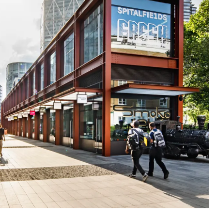
People:
People:
ople:
People:
People: