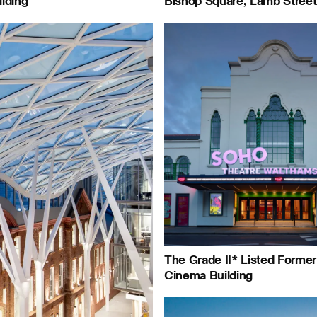
lding
Bishop Square, Lamb Street
Journal:
People:
Peop
Project:
The Grade II* Listed Forme
Cinema Building
People:
People:
People: