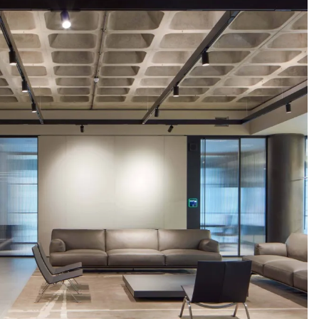
People:
People:
le:
Page:
People:
People: