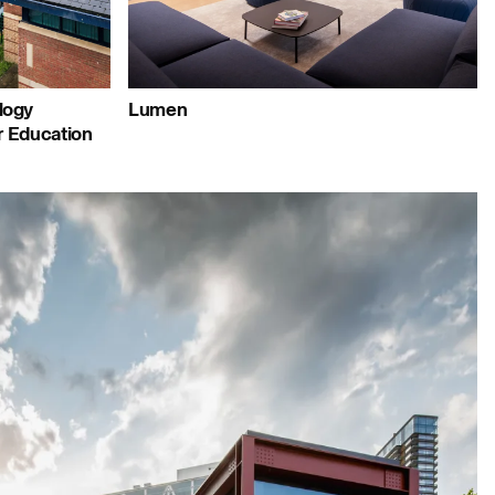
People:
Page:
People:
logy
Lumen
r Education
eople:
Journal:
eople:
People: