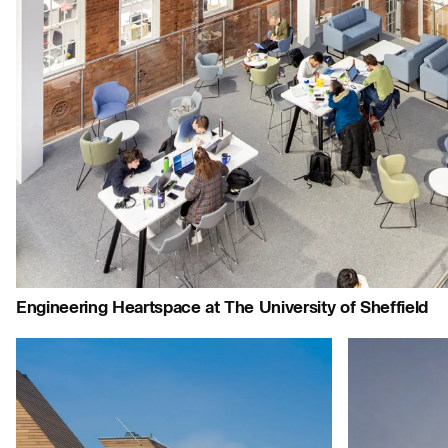
People:
People:
People:
P
People:
People:
People:
People:
Page:
Project:
Journal:
Engineering Heartspace at The University of Sheffield
Careers:
Project:
People:
People: