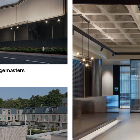
ple:
People:
People:
People:
People:
Peop
People:
People:
rgemasters
Journal:
People:
People: