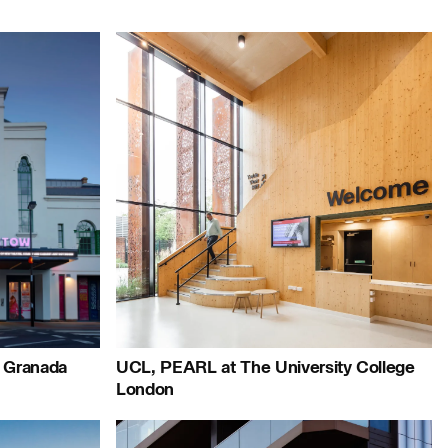
le:
People:
People:
Page:
Page:
r Granada
UCL, PEARL at The University College
London
People: