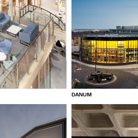
eople:
People:
People:
People:
Page:
People:
People:
People:
People:
People:
Peopl
DANUM
People:
People:
Pe
People:
People:
People: