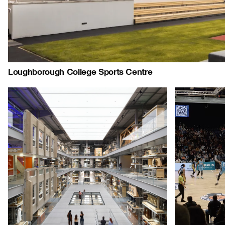
Journal:
People:
People:
People:
Loughborough College Sports Centre
Project:
People:
People:
Page:
Page:
Jo
Journal:
Journal: