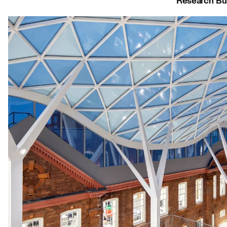
Research Bui
Journal:
People:
People:
Journal:
Journal:
Journal:
Journal:
Journal:
People: