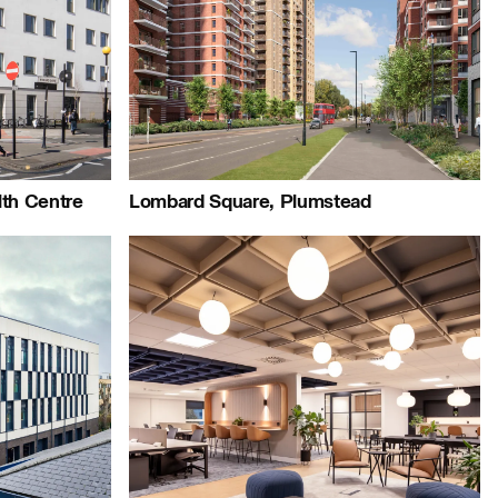
+44 (0)23 8081 7900
Map
Careers:
Project:
lth Centre
Lombard Square, Plumstead
Journal:
People: