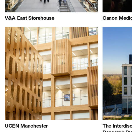
People:
People:
Journal:
V&A East Storehouse
Canon Medic
Journal:
People:
People:
Peop
Journal:
Journal:
Journal:
Journ
UCEN Manchester
The Interdisc