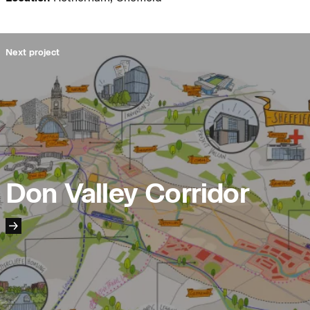
Journal:
Next project
Journal:
People:
People:
Don Valley Corridor
Journal:
People:
People:
People:
People:
Page: