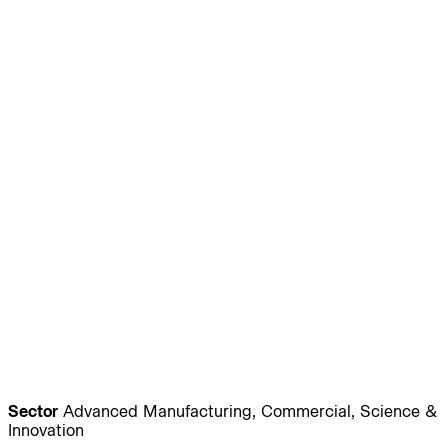
Journal:
People:
People:
People:
People:
People:
People:
People:
People:
People:
People:
People:
Sector
Advanced Manufacturing, Commercial, Science &
Innovation