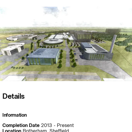
People:
People:
Journal:
Journal:
Journal:
Details
Journal:
Information
People:
Completion Date
2013 - Present
Location
Rotherham, Sheffield