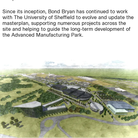
Since its inception, Bond Bryan has continued to work
with The University of Sheffield to evolve and update the
masterplan, supporting numerous projects across the
People:
People:
site and helping to guide the long-term development of
the Advanced Manufacturing Park.
People:
People:
People:
Journal:
Journal:
Journal: