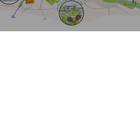
Journal:
Journal:
Journal:
Project:
Page:
Journal: