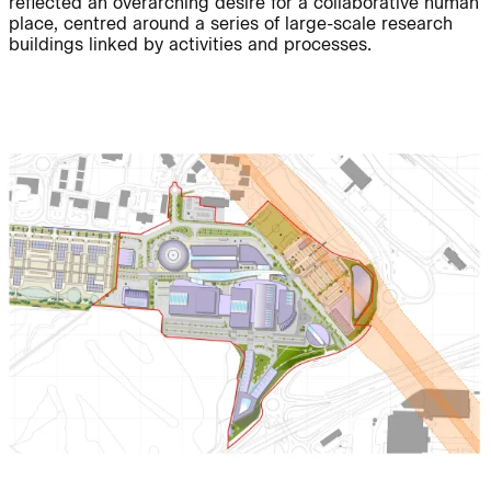
reflected an overarching desire for a collaborative human
place, centred around a series of large-scale research
buildings linked by activities and processes.
Journal:
People:
People:
Project:
Journal:
People:
People:
Careers:
People:
Journal: