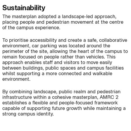
Sustainability
The masterplan adopted a landscape-led approach,
placing people and pedestrian movement at the centre
Page:
People:
of the campus experience.
To prioritise accessibility and create a safe, collaborative
environment, car parking was located around the
People:
People:
perimeter of the site, allowing the heart of the campus to
remain focused on people rather than vehicles. This
approach enables staff and visitors to move easily
People:
People:
between buildings, public spaces and campus facilities
whilst supporting a more connected and walkable
environment.
People:
By combining landscape, public realm and pedestrian
infrastructure within a cohesive masterplan, AMRC 2
establishes a flexible and people-focused framework
Journal:
capable of supporting future growth while maintaining a
strong campus identity.