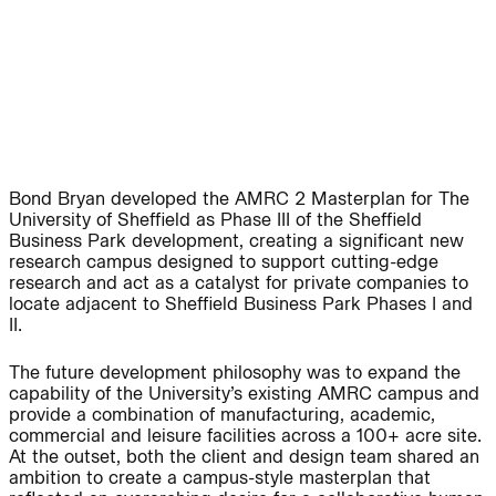
People:
Page:
People:
People:
People:
People:
Bond Bryan developed the AMRC 2 Masterplan for The
University of Sheffield as Phase III of the Sheffield
Business Park development, creating a significant new
People:
People:
research campus designed to support cutting-edge
research and act as a catalyst for private companies to
locate adjacent to Sheffield Business Park Phases I and
II.
People:
The future development philosophy was to expand the
capability of the University’s existing AMRC campus and
Careers:
provide a combination of manufacturing, academic,
commercial and leisure facilities across a 100+ acre site.
At the outset, both the client and design team shared an
ambition to create a campus-style masterplan that
Careers: