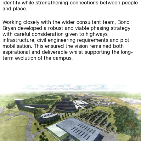
People:
People:
identity while strengthening connections between people
and place.
Working closely with the wider consultant team, Bond
Page:
People:
People:
Bryan developed a robust and viable phasing strategy
with careful consideration given to highways
infrastructure, civil engineering requirements and plot
mobilisation. This ensured the vision remained both
People:
aspirational and deliverable whilst supporting the long-
term evolution of the campus.
Journal:
People:
Project: