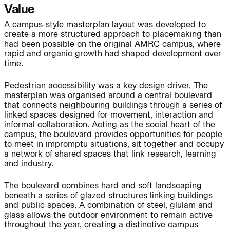
Value
A campus-style masterplan layout was developed to
Journal:
create a more structured approach to placemaking than
had been possible on the original AMRC campus, where
rapid and organic growth had shaped development over
time.
Page:
People:
Pedestrian accessibility was a key design driver. The
masterplan was organised around a central boulevard
Journal:
that connects neighbouring buildings through a series of
linked spaces designed for movement, interaction and
informal collaboration. Acting as the social heart of the
campus, the boulevard provides opportunities for people
to meet in impromptu situations, sit together and occupy
People:
a network of shared spaces that link research, learning
and industry.
The boulevard combines hard and soft landscaping
Journal:
beneath a series of glazed structures linking buildings
and public spaces. A combination of steel, glulam and
glass allows the outdoor environment to remain active
throughout the year, creating a distinctive campus