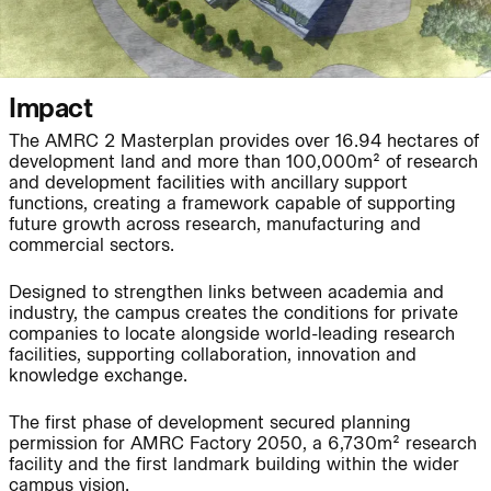
People:
People:
People:
People:
Impact
The AMRC 2 Masterplan provides over 16.94 hectares of
Journal:
People:
Page:
development land and more than 100,000m² of research
and development facilities with ancillary support
functions, creating a framework capable of supporting
future growth across research, manufacturing and
Page:
commercial sectors.
Designed to strengthen links between academia and
industry, the campus creates the conditions for private
Journal:
companies to locate alongside world-leading research
facilities, supporting collaboration, innovation and
knowledge exchange.
Journal:
The first phase of development secured planning
permission for AMRC Factory 2050, a 6,730m² research
facility and the first landmark building within the wider
campus vision.
Journal: